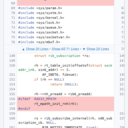
#include
<sys/param.h>
#include
<sys/systm.h>
#include
<sys/kernel.h>
#include
<sys/lock.h>
#include
<sys/queue.h>
#include
<sys/socket.h>
#include
<sys/socketvar.h>
#include
<sys/mbuf.h>
▲ Show 20 Lines
•
Show All 71 Lines
•
▼ Show 20 Lines
struct
rib_subscription
*
rs
;
rh
=
rt_table_init
(
offsetof
(
struct
sock
addr_in6
,
sin6_addr
)
<<
3
,
AF_INET6
,
fibnum
);
if
(
rh
==
NULL
)
return
(
NULL
);
rh
->
rnh_preadd
=
rib6_preadd
;
#ifdef
RADIX_MPATH
rt_mpath_init_rnh
(
rh
);
#endif
rs
=
rib_subscribe_internal
(
rh
,
nd6_sub
scription_cb
,
NULL
,
RIB_NOTIFY_IMMEDIATE
,
true
);