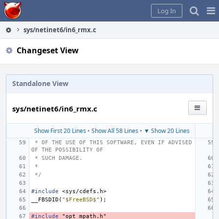
Home
Pag
Log In
Me
sys/netinet6/in6_rmx.c
Changeset View
Standalone View
sys/netinet6/in6_rmx.c
Show First 20 Lines
•
Show All 58 Lines
•
▼ Show 20 Lines
 * OF THE USE OF THIS SOFTWARE, EVEN IF ADVISED 
OF THE POSSIBILITY OF
 * SUCH DAMAGE.
 *
 */
#include
<sys/cdefs.h>
__FBSDID
(
"$FreeBSD$"
);
#include
"opt_mpath.h"