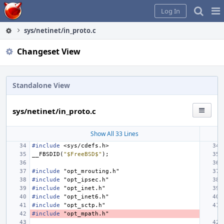
Home
Pag
Log In
Me
sys/netinet/in_proto.c
Changeset View
Standalone View
sys/netinet/in_proto.c
Show All 33 Lines
#include
<sys/cdefs.h>
__FBSDID
(
"$FreeBSD$"
);
#include
"opt_mrouting.h"
#include
"opt_ipsec.h"
#include
"opt_inet.h"
#include
"opt_inet6.h"
#include
"opt_sctp.h"
#include
"opt_mpath.h"