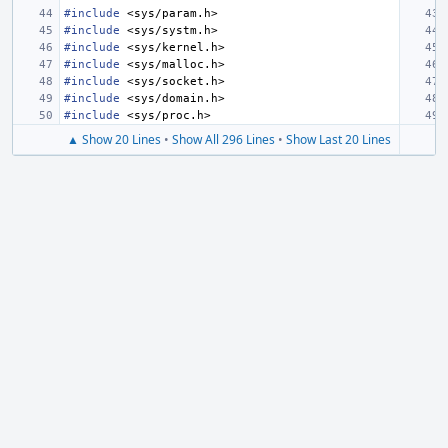
#include
<sys/param.h>
#include
<sys/systm.h>
#include
<sys/kernel.h>
#include
<sys/malloc.h>
#include
<sys/socket.h>
#include
<sys/domain.h>
#include
<sys/proc.h>
▲ Show 20 Lines
•
Show All 296 Lines
•
Show Last 20 Lines