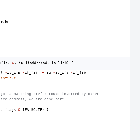
er.h>
H
(
ia
,
&
V_in_ifaddrhead
,
ia_link
)
{
et
->
ia_ifp
->
if_fib
!=
ia
->
ia_ifp
->
if_fib
)
continue
;
 got a matching prefix route inserted by other
face address, we are done here.
ia_flags
&
IFA_ROUTE
)
{