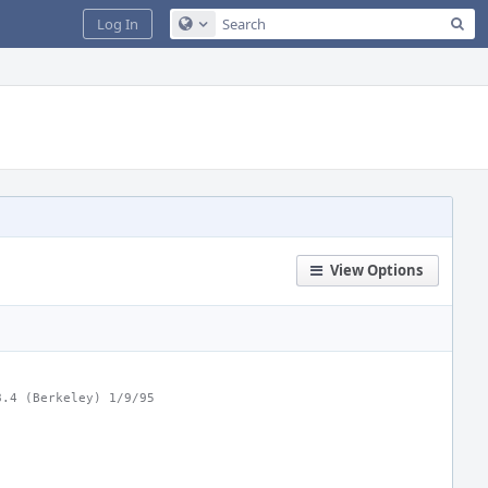
Sea
Log In
Configure Global Search
View Options
8.4 (Berkeley) 1/9/95