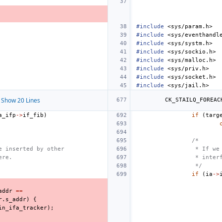
#include
<sys/param.h>
#include
<sys/eventhandl
#include
<sys/systm.h>
#include
<sys/sockio.h>
#include
<sys/malloc.h>
#include
<sys/priv.h>
#include
<sys/socket.h>
#include
<sys/jail.h>
Show 20 Lines
CK_STAILQ_FOREAC
a_ifp
->
if_fib
)
if
(
targ
/*
e inserted by other
 * If we
ere.
 * inter
 */
if
(
ia
->
addr
==
r
.
s_addr
)
{
in_ifa_tracker
);