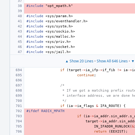
#include
"opt_mpath.h"
#include
<sys/param.h>
#include
<sys/eventhandler.h>
#include
<sys/systm.h>
#include
<sys/sockio.h>
#include
<sys/malloc.h>
#include
<sys/priv.h>
#include
<sys/socket.h>
#include
<sys/jail.h>
▲ Show 20 Lines
•
Show All 646 Lines
•
▼ 
if
(
target
->
ia_ifp
->
if_fib
!=
ia
->
i
continue
;
/*
 * If we got a matching prefix rout
 * interface address, we are done h
 */
if
(
ia
->
ia_flags
&
IFA_ROUTE
)
{
#ifdef RADIX_MPATH
if
(
ia
->
ia_addr
.
sin_addr
.
s_
target
->
ia_addr
.
sin_add
IN_IFADDR_RUNLOCK
(
&
return
(
EEXIST
);