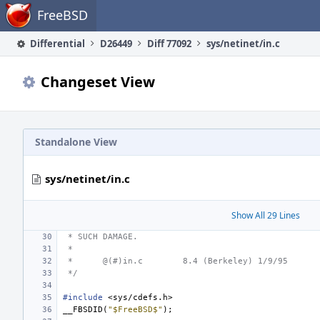
Home
FreeBSD
Differential
D26449
Diff 77092
sys/netinet/in.c
Changeset View
Standalone View
sys/netinet/in.c
Show All 29 Lines
 * SUCH DAMAGE.
 *
 *
@(#)in.c
8.4 (Berkeley) 1/9/95
 */
#include
<sys/cdefs.h>
__FBSDID
(
"$FreeBSD$"
);