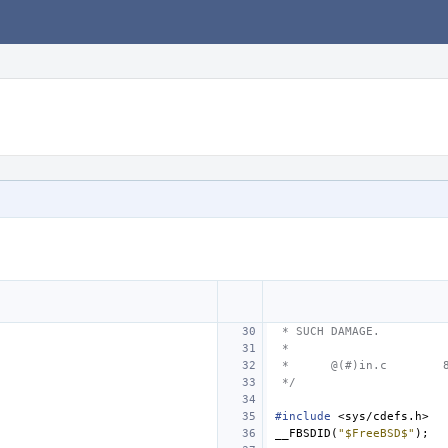
 * SUCH DAMAGE.
 *
 *
@(#)in.c
 */
#include
<sys/cdefs.h>
__FBSDID
(
"$FreeBSD$"
);