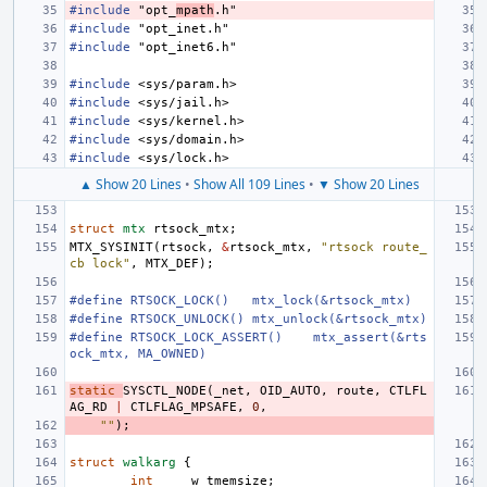
#include
"opt_
mpath
.h"
#include
"opt_inet.h"
#include
"opt_inet6.h"
#include
<sys/param.h>
#include
<sys/jail.h>
#include
<sys/kernel.h>
#include
<sys/domain.h>
#include
<sys/lock.h>
▲ Show 20 Lines
•
Show All 109 Lines
•
▼ Show 20 Lines
struct
mtx
rtsock_mtx
;
MTX_SYSINIT
(
rtsock
,
&
rtsock_mtx
,
"rtsock route_
cb lock"
,
MTX_DEF
);
#define
RTSOCK_LOCK()
mtx_lock(&rtsock_mtx)
#define
RTSOCK_UNLOCK()
mtx_unlock(&rtsock_mtx)
#define
RTSOCK_LOCK_ASSERT()
mtx_assert(&rts
ock_mtx, MA_OWNED)
static
SYSCTL_NODE
(
_net
,
OID_AUTO
,
route
,
CTLFL
AG_RD
|
CTLFLAG_MPSAFE
,
0
,
""
);
struct
walkarg
{
int
w_tmemsize
;