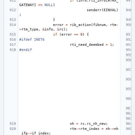
if
(
info
.
rti_info
[
RTAX_
GATEWAY
]
==
NULL
)
senderr
(
EINVAL
)
;
}
error
=
rib_action
(
fibnum
,
rtm
-
>
rtm_type
,
&
info
,
&
rc
);
if
(
error
==
0
)
{
#ifdef INET6
rti_need_deembed
=
1
;
#endif
nh
=
rc
.
rc_nh_new
;
rtm
->
rtm_index
=
nh
->
nh
_ifp
->
if_index
;