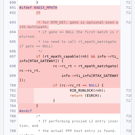
}
#ifdef RADIX_MPATH
/*
 * for RTM_GET, gate is optional even w
ith multipath.
 * if gate == NULL the first match is r
eturned.
 * (no need to call rt_mpath_matchgate 
if gate == NULL)
 */
if
(
rt_mpath_capable
(
rnh
)
&&
info
->
rti_
info
[
RTAX_GATEWAY
])
{
rc
->
rc_rt
=
rt_mpath_matchgate
(
rc
->
rc_rt
,
info
->
rti_info
[
RTAX_GATEWAY
]);
if
(
rc
->
rc_rt
==
NULL
)
{
RIB_RUNLOCK
(
rnh
);
return
(
ESRCH
);
}
}
#endif
/*
 * If performing proxied L2 entry inser
tion, and
 * the actual PPP host entry is found, 