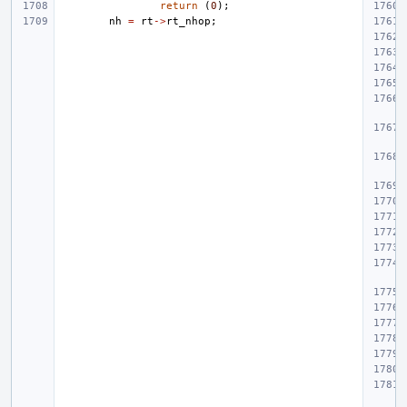
return
(
0
);
nh
=
rt
->
rt_nhop
;