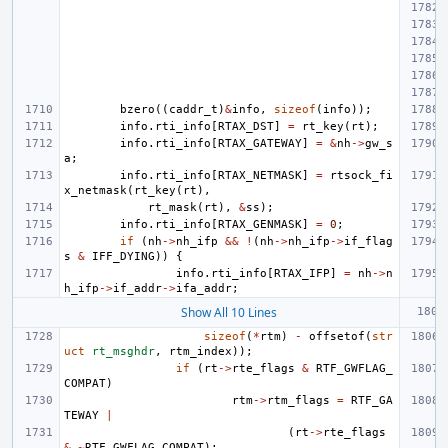
bzero
((
caddr_t
)
&
info
,
sizeof
(
info
));
info
.
rti_info
[
RTAX_DST
]
=
rt_key
(
rt
);
info
.
rti_info
[
RTAX_GATEWAY
]
=
&
nh
->
gw_s
a
;
info
.
rti_info
[
RTAX_NETMASK
]
=
rtsock_fi
x_netmask
(
rt_key
(
rt
),
rt_mask
(
rt
),
&
ss
);
info
.
rti_info
[
RTAX_GENMASK
]
=
0
;
if
(
nh
->
nh_ifp
&&
!
(
nh
->
nh_ifp
->
if_flag
s
&
IFF_DYING
))
{
info
.
rti_info
[
RTAX_IFP
]
=
nh
->
n
h_ifp
->
if_addr
->
ifa_addr
;
Show All 10 Lines
sizeof
(
*
rtm
)
-
offsetof
(
str
uct
rt_msghdr
,
rtm_index
));
if
(
rt
->
rte_flags
&
RTF_GWFLAG_
COMPAT
)
rtm
->
rtm_flags
=
RTF_GA
TEWAY
|
(
rt
->
rte_flags
&
~
RTF_GWFLAG_COMPAT
);