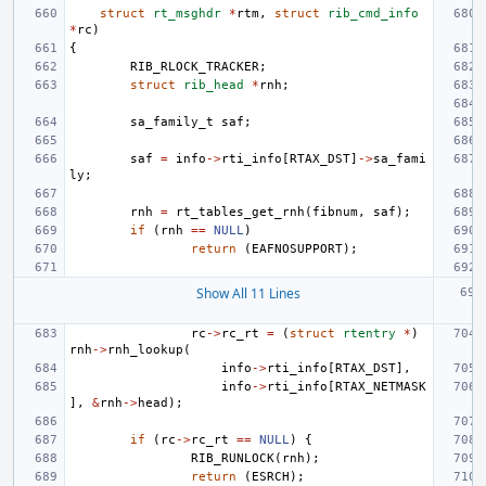
struct
rt_msghdr
*
rtm
,
struct
rib_cmd_info
*
rc
)
{
RIB_RLOCK_TRACKER
;
struct
rib_head
*
rnh
;
sa_family_t
saf
;
saf
=
info
->
rti_info
[
RTAX_DST
]
->
sa_fami
ly
;
rnh
=
rt_tables_get_rnh
(
fibnum
,
saf
);
if
(
rnh
==
NULL
)
return
(
EAFNOSUPPORT
);
Show All 11 Lines
rc
->
rc_rt
=
(
struct
rtentry
*
)
rnh
->
rnh_lookup
(
info
->
rti_info
[
RTAX_DST
],
info
->
rti_info
[
RTAX_NETMASK
],
&
rnh
->
head
);
if
(
rc
->
rc_rt
==
NULL
)
{
RIB_RUNLOCK
(
rnh
);
return
(
ESRCH
);