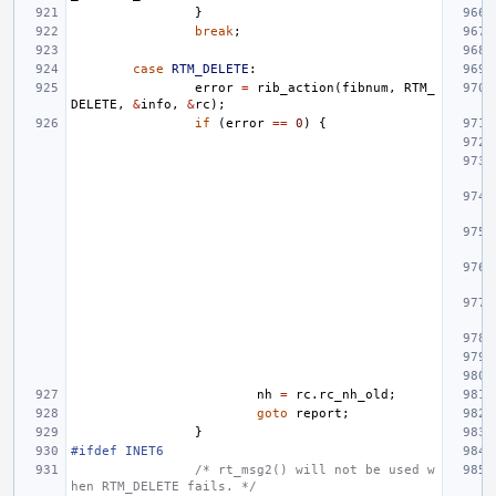
}
break
;
case
RTM_DELETE
:
error
=
rib_action
(
fibnum
,
RTM_
DELETE
,
&
info
,
&
rc
);
if
(
error
==
0
)
{
nh
=
rc
.
rc_nh_old
;
goto
report
;
}
#ifdef INET6
/* rt_msg2() will not be used w
hen RTM_DELETE fails. */