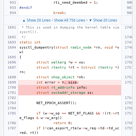
rti_need_deembed
=
1
;
#endif
break
;
▲ Show 20 Lines
•
Show All 756 Lines
•
▼ Show 20 Lines
 * This is used in dumping the kernel table via 
sysctl().
 */
static
int
sysctl_dumpentry
(
struct
radix_node
*
rn
,
void
*
v
w
)
{
struct
walkarg
*
w
=
vw
;
struct
rtentry
*
rt
=
(
struct
rtentry
*
)
rn
;
struct
nhop_object
*
nh
;
int
error
=
0
,
size
;
struct
rt_addrinfo
info
;
struct
sockaddr_storage
ss
;
NET_EPOCH_ASSERT
();
if
(
w
->
w_op
==
NET_RT_FLAGS
&&
!
(
rt
->
rt
e_flags
&
w
->
w_arg
))
return
0
;
if
(
!
can_export_rte
(
w
->
w_req
->
td
->
td_uc
red
,
rt
))