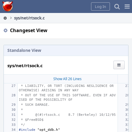
Home
Pag
Log In
Me
sys/net/rtsock.c
Changeset View
Standalone View
sys/net/rtsock.c
Show All 26 Lines
 * LIABILITY, OR TORT (INCLUDING NEGLIGENCE OR 
OTHERWISE) ARISING IN ANY WAY
 * OUT OF THE USE OF THIS SOFTWARE, EVEN IF ADV
ISED OF THE POSSIBILITY OF
 * SUCH DAMAGE.
 *
 *
@(#)rtsock.c
8.7 (Berkeley) 10/12/95
 * $FreeBSD$
 */
#include
"opt_ddb.h"