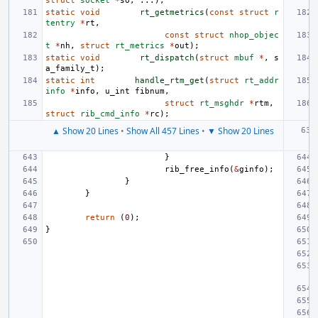
struct
socket
*
so
,
...);
static
void
rt_getmetrics
(
const
struct
r
tentry
*
rt
,
const
struct
nhop_objec
t
*
nh
,
struct
rt_metrics
*
out
);
static
void
rt_dispatch
(
struct
mbuf
*
,
s
a_family_t
);
static
int
handle_rtm_get
(
struct
rt_addr
info
*
info
,
u_int
fibnum
,
struct
rt_msghdr
*
rtm
,
struct
rib_cmd_info
*
rc
);
▲ Show 20 Lines
•
Show All 457 Lines
•
▼ Show 20 Lines
}
rib_free_info
(
&
ginfo
);
}
}
return
(
0
);
}