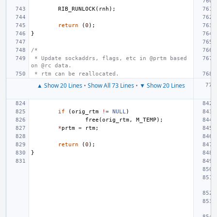
RIB_RUNLOCK
(
rnh
);
return
(
0
);
}
/*
 * Update sockaddrs, flags, etc in @prtm based 
on @rc data.
 * rtm can be reallocated.
▲ Show 20 Lines
•
Show All 73 Lines
•
▼ Show 20 Lines
if
(
orig_rtm
!=
NULL
)
free
(
orig_rtm
,
M_TEMP
);
*
prtm
=
rtm
;
return
(
0
);
}