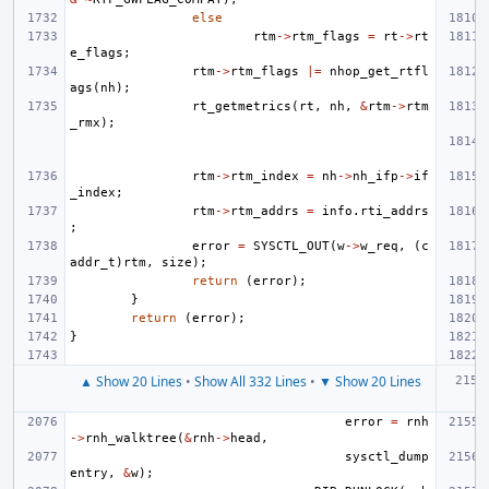
else
rtm
->
rtm_flags
=
rt
->
rt
e_flags
;
rtm
->
rtm_flags
|=
nhop_get_rtfl
ags
(
nh
);
rt_getmetrics
(
rt
,
nh
,
&
rtm
->
rtm
_rmx
);
rtm
->
rtm_index
=
nh
->
nh_ifp
->
if
_index
;
rtm
->
rtm_addrs
=
info
.
rti_addrs
;
error
=
SYSCTL_OUT
(
w
->
w_req
,
(
c
addr_t
)
rtm
,
size
);
return
(
error
);
}
return
(
error
);
}
▲ Show 20 Lines
•
Show All 332 Lines
•
▼ Show 20 Lines
error
=
rnh
->
rnh_walktree
(
&
rnh
->
head
,
sysctl_dump
entry
,
&
w
);