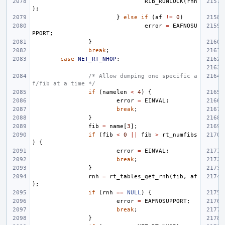
RIB_RUNLOCK
(
rnh
);
}
else
if
(
af
!=
0
)
error
=
EAFNOSU
PPORT
;
}
break
;
case
NET_RT_NHOP
:
/* Allow dumping one specific a
f/fib at a time */
if
(
namelen
<
4
)
{
error
=
EINVAL
;
break
;
}
fib
=
name
[
3
];
if
(
fib
<
0
||
fib
>
rt_numfibs
)
{
error
=
EINVAL
;
break
;
}
rnh
=
rt_tables_get_rnh
(
fib
,
af
);
if
(
rnh
==
NULL
)
{
error
=
EAFNOSUPPORT
;
break
;
}