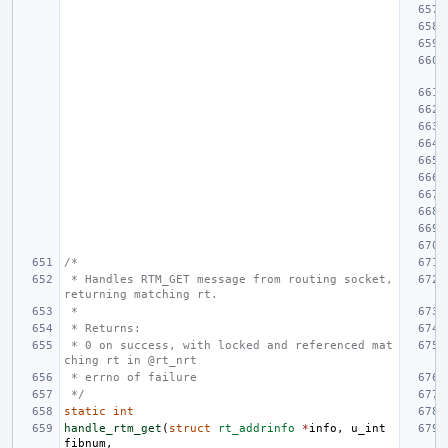
/*
 * Handles RTM_GET message from routing socket, 
returning matching rt.
 *
 * Returns:
 * 0 on success, with locked and referenced mat
ching rt in @rt_nrt
 * errno of failure
 */
static
int
handle_rtm_get
(
struct
rt_addrinfo
*
info
,
u_int
fibnum
,