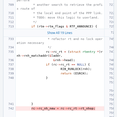
perform
 * another search to retrieve the prefi
x route of
 * the local end point of the PPP link.
 * TODO: move this logic to userland.
 */
if
(
rtm
->
rtm_flags
&
RTF_ANNOUNCE
)
{
Show All 19 Lines
 * refactor rt and no lock oper
ation necessary
 */
rc
->
rc_rt
=
(
struct
rtentry
*
)
r
nh
->
rnh_matchaddr
(
&
laddr
,
&
rnh
->
head
);
if
(
rc
->
rc_rt
==
NULL
)
{
RIB_RUNLOCK
(
rnh
);
return
(
ESRCH
);
}
}
rc
->
rc_nh_new
=
rc
->
rc_rt
->
rt_nhop
;