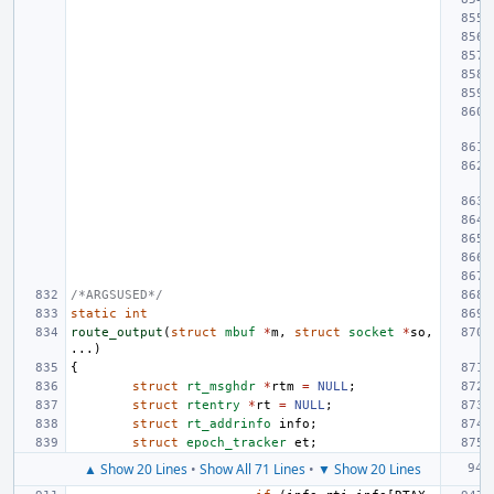
/*ARGSUSED*/
static
int
route_output
(
struct
mbuf
*
m
,
struct
socket
*
so
,
...)
{
struct
rt_msghdr
*
rtm
=
NULL
;
struct
rtentry
*
rt
=
NULL
;
struct
rt_addrinfo
info
;
struct
epoch_tracker
et
;
▲ Show 20 Lines
•
Show All 71 Lines
•
▼ Show 20 Lines