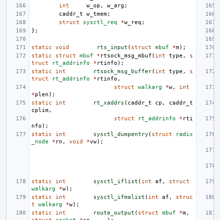
int
w_op
,
w_arg
;
caddr_t
w_tmem
;
struct
sysctl_req
*
w_req
;
};
static
void
rts_input
(
struct
mbuf
*
m
);
static
struct
mbuf
*
rtsock_msg_mbuf
(
int
type
,
s
truct
rt_addrinfo
*
rtinfo
);
static
int
rtsock_msg_buffer
(
int
type
,
s
truct
rt_addrinfo
*
rtinfo
,
struct
walkarg
*
w
,
int
*
plen
);
static
int
rt_xaddrs
(
caddr_t
cp
,
caddr_t
cplim
,
struct
rt_addrinfo
*
rti
nfo
);
static
int
sysctl_dumpentry
(
struct
radix
_node
*
rn
,
void
*
vw
);
static
int
sysctl_iflist
(
int
af
,
struct
walkarg
*
w
);
static
int
sysctl_ifmalist
(
int
af
,
struc
t
walkarg
*
w
);
static
int
route_output
(
struct
mbuf
*
m
,