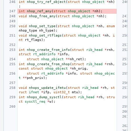
int
nhop_try_ref_object
(
struct
nhop_object
*
nh
)
;
int
nhop_ref_any
(
struct
nhop_object
*
nh
);
void
nhop_free_any
(
struct
nhop_object
*
nh
);
void
nhop_set_type
(
struct
nhop_object
*
nh
,
enum
nhop_type
nh_type
);
void
nhop_set_rtflags
(
struct
nhop_object
*
nh
,
i
nt
rt_flags
);
int
nhop_create_from_info
(
struct
rib_head
*
rnh
,
struct
rt_addrinfo
*
info
,
struct
nhop_object
**
nh_ret
);
int
nhop_create_from_nhop
(
struct
rib_head
*
rnh
,
const
struct
nhop_object
*
nh_orig
,
struct
rt_addrinfo
*
info
,
struct
nhop_objec
t
**
pnh_priv
);
void
nhops_update_ifmtu
(
struct
rib_head
*
rh
,
st
ruct
ifnet
*
ifp
,
uint32_t
mtu
);
int
nhops_dump_sysctl
(
struct
rib_head
*
rh
,
stru
ct
sysctl_req
*
w
);