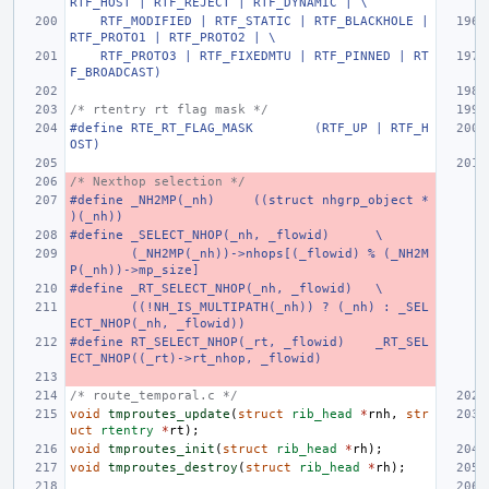
RTF_HOST | RTF_REJECT | RTF_DYNAMIC | \
    RTF_MODIFIED | RTF_STATIC | RTF_BLACKHOLE | 
RTF_PROTO1 | RTF_PROTO2 | \
    RTF_PROTO3 | RTF_FIXEDMTU | RTF_PINNED | RT
F_BROADCAST)
/* rtentry rt flag mask */
#define
RTE_RT_FLAG_MASK
(RTF_UP | RTF_H
OST)
/* Nexthop selection */
#define
_NH2MP(_nh)
((struct nhgrp_object *
)(_nh))
#define
_SELECT_NHOP(_nh, _flowid)
\
(_NH2MP(_nh))->nhops[(_flowid) % (_NH2M
P(_nh))->mp_size]
#define
_RT_SELECT_NHOP(_nh, _flowid)
\
((!NH_IS_MULTIPATH(_nh)) ? (_nh) : _SEL
ECT_NHOP(_nh, _flowid))
#define
RT_SELECT_NHOP(_rt, _flowid)
_RT_SEL
ECT_NHOP((_rt)->rt_nhop, _flowid)
/* route_temporal.c */
void
tmproutes_update
(
struct
rib_head
*
rnh
,
str
uct
rtentry
*
rt
);
void
tmproutes_init
(
struct
rib_head
*
rh
);
void
tmproutes_destroy
(
struct
rib_head
*
rh
);