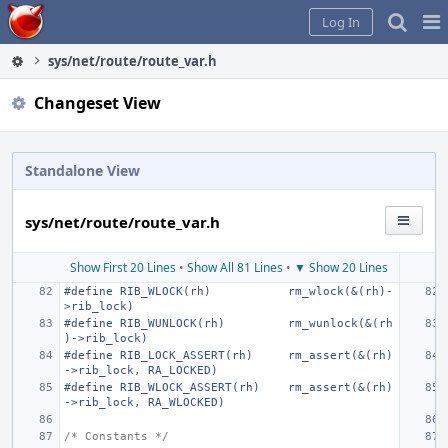
Home
Pag
Log In
Me
sys/net/route/route_var.h
Changeset View
Standalone View
sys/net/route/route_var.h
Show First 20 Lines
•
Show All 81 Lines
•
▼ Show 20 Lines
#define
RIB_WLOCK(rh)
rm_wlock(&(rh)-
>rib_lock)
#define
RIB_WUNLOCK(rh)
rm_wunlock(&(rh
)->rib_lock)
#define
RIB_LOCK_ASSERT(rh)
rm_assert(&(rh)
->rib_lock, RA_LOCKED)
#define
RIB_WLOCK_ASSERT(rh)
rm_assert(&(rh)
->rib_lock, RA_WLOCKED)
/* Constants */