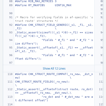
#define
RIB_MAX_RETRIES
3
#define
RT_MAXFIBS
UINT16_MAX
/* Macro for verifying fields in af-specific 's
truct route' structures */
#define CHK_STRUCT_FIELD_GENERIC(_s1, _f1, _s2, 
_f2)
\
_Static_assert(sizeof(((_s1 *)0)->_f1) == sizeo
f(((_s2 *)0)->_f2),
\
"Fields " #_f1 " and " #_f2 " s
ize differs");
\
_Static_assert(__offsetof(_s1, _f1) == __offset
of(_s2, _f2),
\
"Fields " #_f1 " and " #_f2 " o
ffset differs");
Show All 12 Lines
#define CHK_STRUCT_ROUTE_COMPAT(_ro_new, _dst_n
ew)
\
CHK_STRUCT_ROUTE_FIELDS(_ro_new);
\
_Static_assert(__offsetof(struct route, ro_dst) 
== __offsetof(_ro_new, _dst_new),\
"ro_dst and " #_dst_new " are a
t different offset")