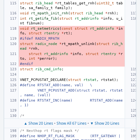
struct
rib_head
*
rt_tables_get_rnh
(
uint32_t
tab
le
,
sa_family_t
family
);
void
rt_mpath_init_rnh
(
struct
rib_head
*
rnh
);
int
rt_getifa_fib
(
struct
rt_addrinfo
*
info
,
u_i
nt
fibnum
);
void
rt_setmetrics
(
const
struct
rt_addrinfo
*
in
fo
,
struct
rtentry
*
rt
);
#ifdef RADIX_MPATH
struct
radix_node
*
rt_mpath_unlink
(
struct
rib_h
ead
*
rnh
,
struct
rt_addrinfo
*
info
,
struct
rtentry
*
r
to
,
int
*
perror
);
#endif
struct
rib_cmd_info
;
VNET_PCPUSTAT_DECLARE
(
struct
rtstat
,
rtstat
);
#define
RTSTAT_ADD(name, val)
\
VNET_PCPUSTAT_ADD(struct rtstat, rtstat
, name, (val))
#define
RTSTAT_INC(name)
RTSTAT_ADD(name
, 1)
/*
▲ Show 20 Lines
•
Show All 67 Lines
•
▼ Show 20 Lines
/* Nexthop rt flags mask */
#define
NHOP_RT_FLAG_MASK
(RTF_GATEWAY | 