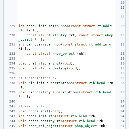
int
check_info_match_nhop
(
const
struct
rt_addri
nfo
*
info
,
const
struct
rtentry
*
rt
,
const
struct
nhop
_object
*
nh
);
int
can_override_nhop
(
const
struct
rt_addrinfo
*
info
,
const
struct
nhop_object
*
nh
);
void
vnet_rtzone_init
(
void
);
void
vnet_rtzone_destroy
(
void
);
/* subscriptions */
void
rib_init_subscriptions
(
struct
rib_head
*
rn
h
);
void
rib_destroy_subscriptions
(
struct
rib_head
*
rnh
);
/* Nexhops */
void
nhops_init
(
void
);
int
nhops_init_rib
(
struct
rib_head
*
rh
);
void
nhops_destroy_rib
(
struct
rib_head
*
rh
);
void
nhop_ref_object
(
struct
nhop_object
*
nh
);