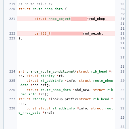
/* route_ctl.c */
struct
route_nhop_data
{
struct
nhop_object
*
rnd_nhop
;
uint32_t
rnd_weight
;
};
int
change_route_conditional
(
struct
rib_head
*
r
nh
,
struct
rtentry
*
rt
,
struct
rt_addrinfo
*
info
,
struct
route_nhop
_data
*
nhd_orig
,
struct
route_nhop_data
*
nhd_new
,
struct
rib
_cmd_info
*
rc
);
struct
rtentry
*
lookup_prefix
(
struct
rib_head
*
rnh
,
const
struct
rt_addrinfo
*
info
,
struct
rout
e_nhop_data
*
rnd
);