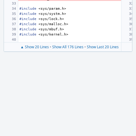
#include
<sys/param.h>
#include
<sys/systm.h>
#include
<sys/lock.h>
#include
<sys/malloc.h>
#include
<sys/mbuf.h>
#include
<sys/kernel.h>
▲ Show 20 Lines
•
Show All 176 Lines
•
Show Last 20 Lines