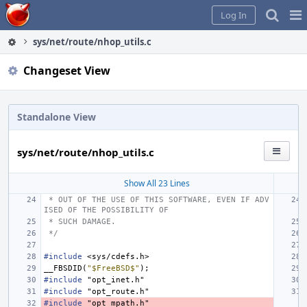
Home
Pag
Log In
Me
sys/net/route/nhop_utils.c
Changeset View
Standalone View
sys/net/route/nhop_utils.c
Show All 23 Lines
 * OUT OF THE USE OF THIS SOFTWARE, EVEN IF ADV
ISED OF THE POSSIBILITY OF
 * SUCH DAMAGE.
 */
#include
<sys/cdefs.h>
__FBSDID
(
"$FreeBSD$"
);
#include
"opt_inet.h"
#include
"opt_route.h"
#include
"opt_mpath.h"