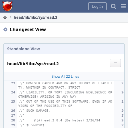
Home
Pag
Log In
Me
head/lib/libc/sys/read.2
Changeset View
Standalone View
head/lib/libc/sys/read.2
Show All 22 Lines
.
\" HOWEVER CAUSED AND ON ANY THEORY OF LIABILI
TY, WHETHER IN CONTRACT, STRICT
.
\" LIABILITY, OR TORT (INCLUDING NEGLIGENCE OR 
OTHERWISE) ARISING IN ANY WAY
.
\" OUT OF THE USE OF THIS SOFTWARE, EVEN IF AD
VISED OF THE POSSIBILITY OF
.
\" SUCH DAMAGE.
.
\"
.
\"     @(#)read.2
8.4 (Berkeley) 2/26/94
.
\" $FreeBSD$