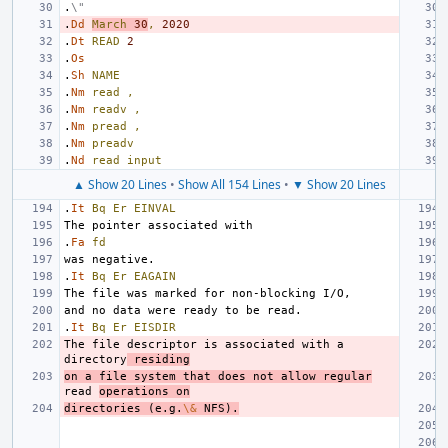
.
\"
.
Dd
March
30
,
2020
.
Dt
READ
2
.
Os
.
Sh
NAME
.
Nm
read
,
.
Nm
readv
,
.
Nm
pread
,
.
Nm
preadv
.
Nd
read
input
▲ Show 20 Lines
•
Show All 154 Lines
•
▼ Show 20 Lines
.
It
Bq
Er
EINVAL
.
Fa
fd
.
It
Bq
Er
EAGAIN
.
It
Bq
Er
EISDIR
The file descriptor is associated with a 
directory
 residing
on a file system that does not allow regular
read 
operations on
directories (e.g.
\&
 NFS).