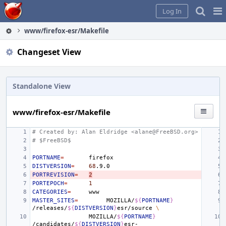
Home
Pag
Log In
Me
www/firefox-esr/Makefile
Changeset View
Standalone View
www/firefox-esr/Makefile
# Created by: Alan Eldridge <alane@FreeBSD.org>
# $FreeBSD$
PORTNAME
=
DISTVERSION
=
68
PORTREVISION
=
2
PORTEPOCH
=
1
CATEGORIES
=
MASTER_SITES
=
MOZILLA/
${
PORTNAME
}
/releases/
${
DISTVERSION
}
esr/source
\
MOZILLA/
${
PORTNAME
}
/candidates/
${
DISTVERSION
}
esr-