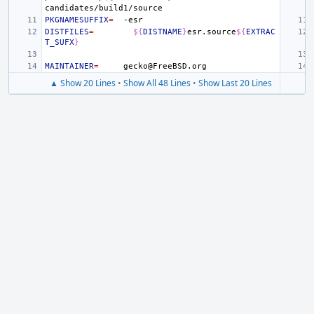
PKGNAMESUFFIX
=
DISTFILES
=
${
DISTNAME
}
esr.source
${
EXTRAC
T_SUFX
}
MAINTAINER
=
▲ Show 20 Lines
•
Show All 48 Lines
•
Show Last 20 Lines