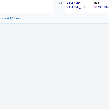
LICENSE
=
LICENSE_FILE
=
${
WRKSRC
w Last 20 Lines