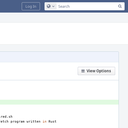
Sea
Log In
Configure Global Search
View Options
fetch
program
written
in