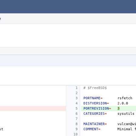
e
# $FreeBSD$
PORTNAME
=
DISTVERSION
=
2
PORTREVISION
=
3
CATEGORIES
=
MAINTAINER
=
COMMENT
=
Minimal