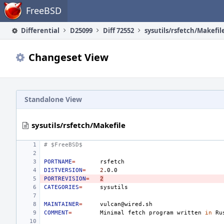
Home
FreeBSD
Differential
D25099
Diff 72552
sysutils/rsfetch/Makefil
Changeset View
Standalone View
sysutils/rsfetch/Makefile
# $FreeBSD$
PORTNAME
=
DISTVERSION
=
2
PORTREVISION
=
2
CATEGORIES
=
MAINTAINER
=
COMMENT
=
Minimal
fetch
program
written
in