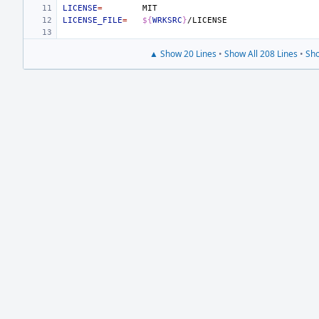
LICENSE
=
LICENSE_FILE
=
${
WRKSRC
}
▲ Show 20 Lines
•
Show All 208 Lines
•
Sho