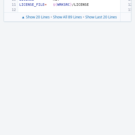
LICENSE_FILE
=
${
WRKSRC
}
▲ Show 20 Lines
•
Show All 89 Lines
•
Show Last 20 Lines