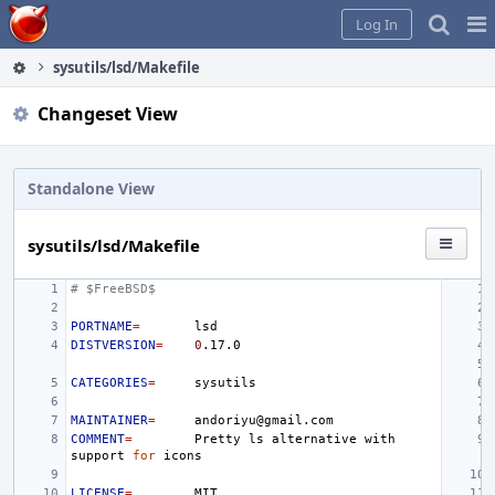
Home
Pag
Log In
Me
sysutils/lsd/Makefile
Changeset View
Standalone View
sysutils/lsd/Makefile
# $FreeBSD$
PORTNAME
=
DISTVERSION
=
0
CATEGORIES
=
MAINTAINER
=
COMMENT
=
Pretty
ls
alternative
with
support
for
LICENSE
=