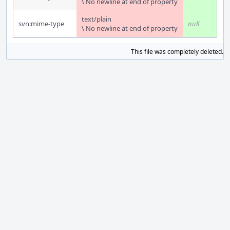
\ No newline at end of property
text/plain
svn:mime-type
null
\ No newline at end of property
This file was completely deleted.
S