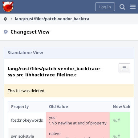
Home
Pag
Log In
Me
lang/rust/files/patch-vendor_backtrace-sys_src_libbacktrace_f
Changeset View
Standalone View
lang/rust/files/patch-vendor_backtrace-
sys_src_libbacktrace_fileline.c
This file was deleted.
Property
Old Value
New Value
yes
fbsd:nokeywords
null
\ No newline at end of property
native
svn:eol-style
null