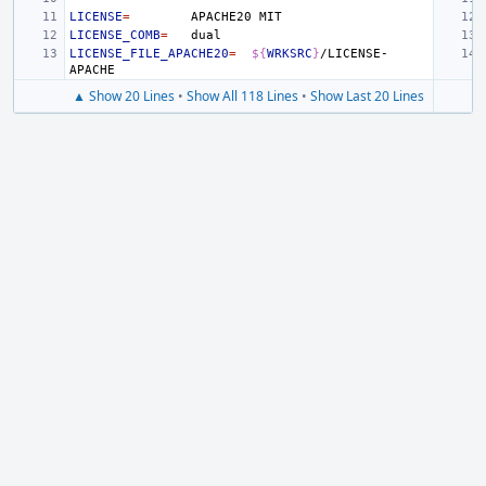
LICENSE
=
APACHE20
LICENSE_COMB
=
LICENSE_FILE_APACHE20
=
${
WRKSRC
}
/LICENSE-
▲ Show 20 Lines
•
Show All 118 Lines
•
Show Last 20 Lines