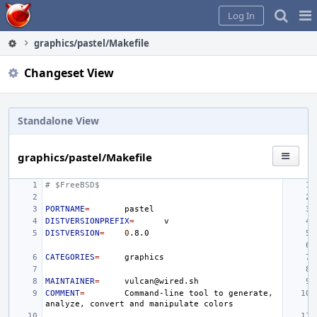
Home
Pag
Log In
Me
graphics/pastel/Makefile
Changeset View
Standalone View
graphics/pastel/Makefile
# $FreeBSD$
PORTNAME
=
DISTVERSIONPREFIX
=
DISTVERSION
=
0
CATEGORIES
=
MAINTAINER
=
COMMENT
=
Command-line
tool
to
generate,
analyze,
convert
and
manipulate