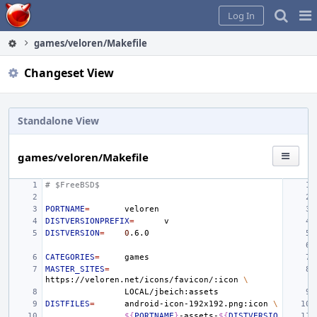
Home
Pag
Log In
Me
games/veloren/Makefile
Changeset View
Standalone View
games/veloren/Makefile
# $FreeBSD$
PORTNAME
=
DISTVERSIONPREFIX
=
DISTVERSION
=
0
CATEGORIES
=
MASTER_SITES
=
https://veloren.net/icons/favicon/:icon
\
DISTFILES
=
android-icon-192x192.png:icon
\
${
PORTNAME
}
-assets-
${
DISTVERSIO