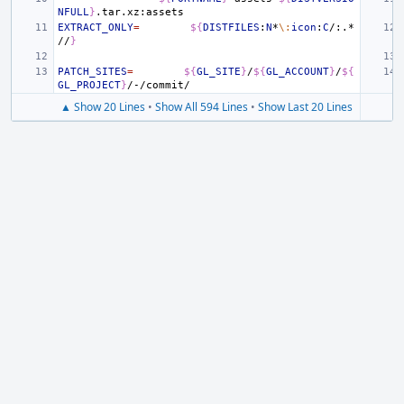
NFULL
}
EXTRACT_ONLY
=
${
DISTFILES
:
N
*
\:
icon
:
C
/:.*
//
}
PATCH_SITES
=
${
GL_SITE
}
/
${
GL_ACCOUNT
}
/
${
GL_PROJECT
}
▲ Show 20 Lines
•
Show All 594 Lines
•
Show Last 20 Lines