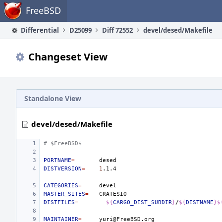
Home
FreeBSD
Differential
D25099
Diff 72552
devel/desed/Makefile
Changeset View
Standalone View
devel/desed/Makefile
# $FreeBSD$
PORTNAME
=
DISTVERSION
=
1
CATEGORIES
=
MASTER_SITES
=
DISTFILES
=
${
CARGO_DIST_SUBDIR
}
/
${
DISTNAME
}$
MAINTAINER
=