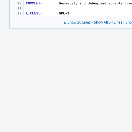
COMMENT
=
Demystify
and
debug
sed
scripts
fro
LICENSE
=
▲ Show 20 Lines
•
Show All 54 Lines
•
Sho