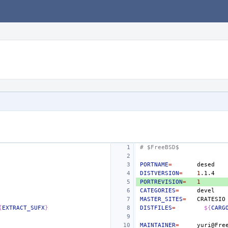
# $FreeBSD$
PORTNAME
=
DISTVERSION
=
1
PORTREVISION
=
1
CATEGORIES
=
MASTER_SITES
=
{
EXTRACT_SUFX
}
DISTFILES
=
${
CARG
MAINTAINER
=