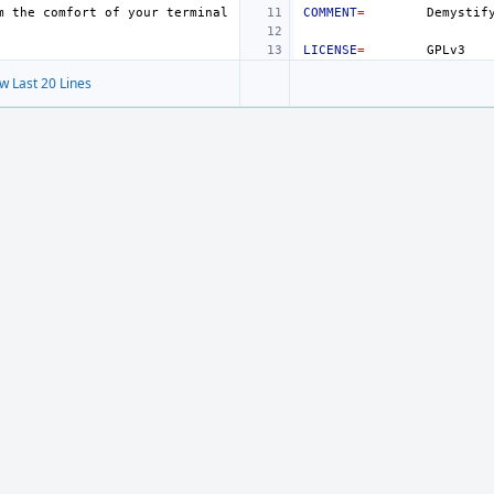
m
the
comfort
of
your
COMMENT
=
Demystif
LICENSE
=
w Last 20 Lines