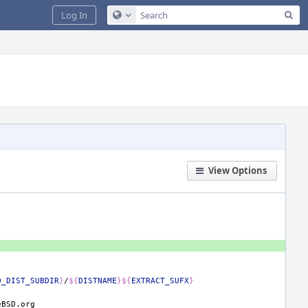
Sea
Log In
Configure Global Search
View Options
O_DIST_SUBDIR
}
/
${
DISTNAME
}${
EXTRACT_SUFX
}