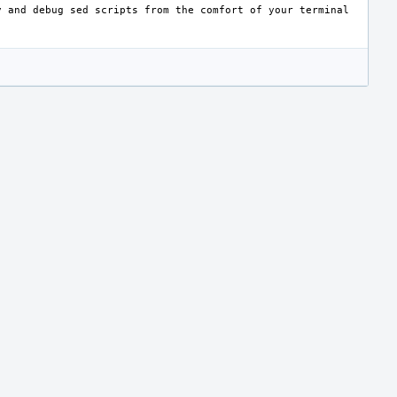
y
and
debug
sed
scripts
from
the
comfort
of
your