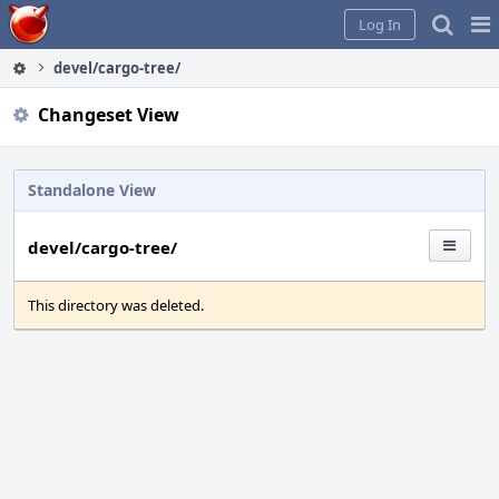
Home
Pag
Log In
Me
devel/cargo-tree/
Changeset View
Standalone View
devel/cargo-tree/
This directory was deleted.