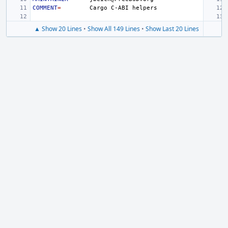
COMMENT
=
Cargo
C-ABI
▲ Show 20 Lines
•
Show All 149 Lines
•
Show Last 20 Lines