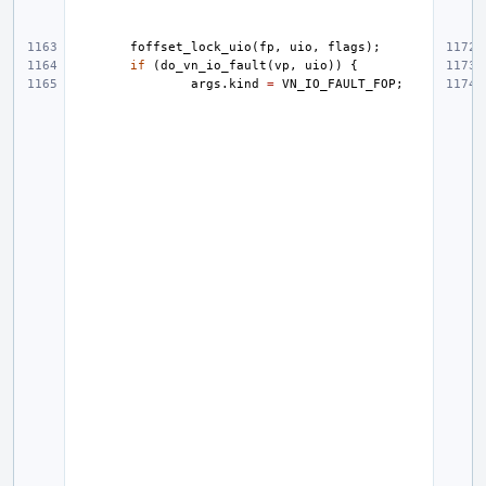
foffset_lock_uio
(
fp
,
uio
,
flags
);
if
(
do_vn_io_fault
(
vp
,
uio
))
{
args
.
kind
=
VN_IO_FAULT_FOP
;