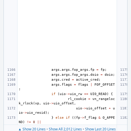
args
.
args
.
fop_args
.
fp
=
fp
;
args
.
args
.
fop_args
.
doio
=
doio
;
args
.
cred
=
active_cred
;
args
.
flags
=
flags
|
FOF_OFFSET
;
if
(
uio
->
uio_rw
==
UIO_READ
)
{
rl_cookie
=
vn_rangeloc
k_rlock
(
vp
,
uio
->
uio_offset
,
uio
->
uio_offset
+
u
io
->
uio_resid
);
}
else
if
((
fp
->
f_flag
&
O_APPE
ND
)
!=
0
||
▲ Show 20 Lines
•
Show All 2,012 Lines
•
Show Last 20 Lines