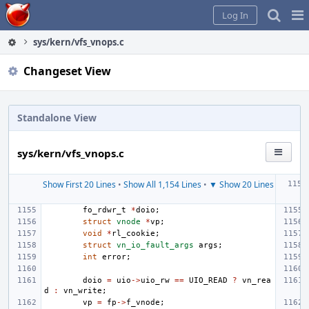
Home
Pag
Log In
Me
sys/kern/vfs_vnops.c
Changeset View
Standalone View
sys/kern/vfs_vnops.c
Show First 20 Lines
•
Show All 1,154 Lines
•
▼ Show 20 Lines
fo_rdwr_t
*
doio
;
struct
vnode
*
vp
;
void
*
rl_cookie
;
struct
vn_io_fault_args
args
;
int
error
;
doio
=
uio
->
uio_rw
==
UIO_READ
?
vn_rea
d
:
vn_write
;
vp
=
fp
->
f_vnode
;