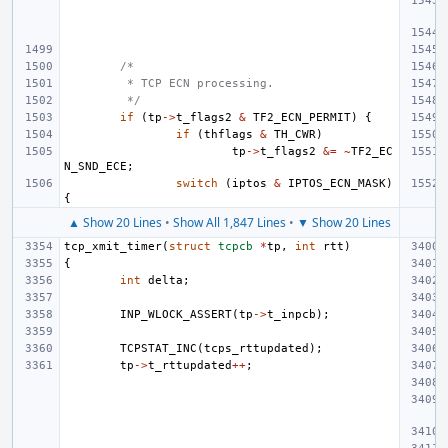
/*
 * TCP ECN processing.
 */
if
(
tp
->
t_flags2
&
TF2_ECN_PERMIT
)
{
if
(
thflags
&
TH_CWR
)
tp
->
t_flags2
&=
~
TF2_EC
N_SND_ECE
;
switch
(
iptos
&
IPTOS_ECN_MASK
)
{
▲ Show 20 Lines
•
Show All 1,847 Lines
•
▼ Show 20 Lines
tcp_xmit_timer
(
struct
tcpcb
*
tp
,
int
rtt
)
{
int
delta
;
INP_WLOCK_ASSERT
(
tp
->
t_inpcb
);
TCPSTAT_INC
(
tcps_rttupdated
);
tp
->
t_rttupdated
++
;