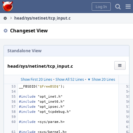
Home
Pag
Log In
Me
head/sys/netinet/tcp_input.c
Changeset View
Standalone View
head/sys/netinet/tcp_input.c
Show First 20 Lines
•
Show All 52 Lines
•
▼ Show 20 Lines
__FBSDID
(
"$FreeBSD$"
);
#include
"opt_inet.h"
#include
"opt_inet6.h"
#include
"opt_ipsec.h"
#include
"opt_tcpdebug.h"
#include
<sys/param.h>
#include
<sys/kernel.h>