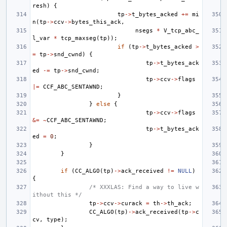
resh
)
{
tp
->
t_bytes_acked
+=
mi
n
(
tp
->
ccv
->
bytes_this_ack
,
nsegs
*
V_tcp_abc_
l_var
*
tcp_maxseg
(
tp
));
if
(
tp
->
t_bytes_acked
>
=
tp
->
snd_cwnd
)
{
tp
->
t_bytes_ack
ed
-=
tp
->
snd_cwnd
;
tp
->
ccv
->
flags
|=
CCF_ABC_SENTAWND
;
}
}
else
{
tp
->
ccv
->
flags
&=
~
CCF_ABC_SENTAWND
;
tp
->
t_bytes_ack
ed
=
0
;
}
}
if
(
CC_ALGO
(
tp
)
->
ack_received
!=
NULL
)
{
/* XXXLAS: Find a way to live w
ithout this */
tp
->
ccv
->
curack
=
th
->
th_ack
;
CC_ALGO
(
tp
)
->
ack_received
(
tp
->
c
cv
,
type
);