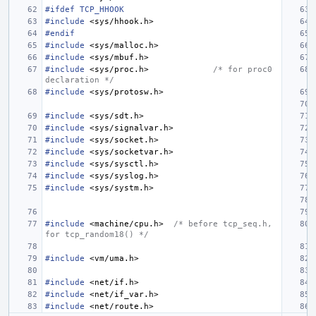
#ifdef TCP_HHOOK
#include
<sys/hhook.h>
#endif
#include
<sys/malloc.h>
#include
<sys/mbuf.h>
#include
<sys/proc.h>
/* for proc0 
declaration */
#include
<sys/protosw.h>
#include
<sys/sdt.h>
#include
<sys/signalvar.h>
#include
<sys/socket.h>
#include
<sys/socketvar.h>
#include
<sys/sysctl.h>
#include
<sys/syslog.h>
#include
<sys/systm.h>
#include
<machine/cpu.h>
/* before tcp_seq.h, 
for tcp_random18() */
#include
<vm/uma.h>
#include
<net/if.h>
#include
<net/if_var.h>
#include
<net/route.h>