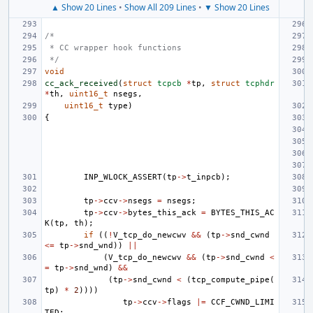
▲ Show 20 Lines
•
Show All 209 Lines
•
▼ Show 20 Lines
/*
 * CC wrapper hook functions
 */
void
cc_ack_received
(
struct
tcpcb
*
tp
,
struct
tcphdr
*
th
,
uint16_t
nsegs
,
uint16_t
type
)
{
INP_WLOCK_ASSERT
(
tp
->
t_inpcb
);
tp
->
ccv
->
nsegs
=
nsegs
;
tp
->
ccv
->
bytes_this_ack
=
BYTES_THIS_AC
K
(
tp
,
th
);
if
((
!
V_tcp_do_newcwv
&&
(
tp
->
snd_cwnd
<=
tp
->
snd_wnd
))
||
(
V_tcp_do_newcwv
&&
(
tp
->
snd_cwnd
<
=
tp
->
snd_wnd
)
&&
(
tp
->
snd_cwnd
<
(
tcp_compute_pipe
(
tp
)
*
2
))))
tp
->
ccv
->
flags
|=
CCF_CWND_LIMI
TED
;