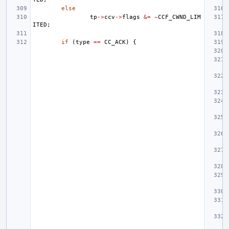
else
tp
->
ccv
->
flags
&=
~
CCF_CWND_LIM
ITED
;
if
(
type
==
CC_ACK
)
{