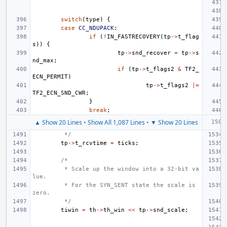
switch
(
type
)
{
case
CC_NDUPACK
:
if
(
!
IN_FASTRECOVERY
(
tp
->
t_flag
s
))
{
tp
->
snd_recover
=
tp
->
s
nd_max
;
if
(
tp
->
t_flags2
&
TF2_
ECN_PERMIT
)
tp
->
t_flags2
|=
TF2_ECN_SND_CWR
;
}
break
;
▲ Show 20 Lines
•
Show All 1,087 Lines
•
▼ Show 20 Lines
 */
tp
->
t_rcvtime
=
ticks
;
/*
 * Scale up the window into a 32-bit va
lue.
 * For the SYN_SENT state the scale is 
zero.
 */
tiwin
=
th
->
th_win
<<
tp
->
snd_scale
;