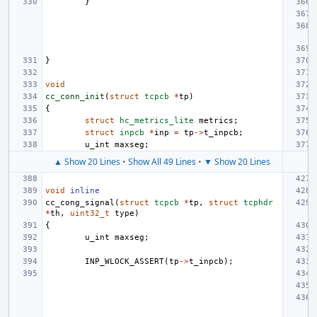
}
}
void
cc_conn_init
(
struct
tcpcb
*
tp
)
{
struct
hc_metrics_lite
metrics
;
struct
inpcb
*
inp
=
tp
->
t_inpcb
;
u_int
maxseg
;
▲ Show 20 Lines
•
Show All 49 Lines
•
▼ Show 20 Lines
void
inline
cc_cong_signal
(
struct
tcpcb
*
tp
,
struct
tcphdr
*
th
,
uint32_t
type
)
{
u_int
maxseg
;
INP_WLOCK_ASSERT
(
tp
->
t_inpcb
);