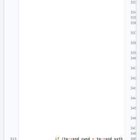
if
(
tp
->
snd_cwnd
>
tp
->
snd_ssth