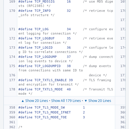
#define TCP_MD5SIG
16
/* use MD5 dige
sts (RFC2385) */
#define
TCP_INFO
32
/* retrieve tcp
_info structure */
#define
TCP_LOG
34
/* configure ev
ent logging for connection */
#define
TCP_LOGBUF
35
/* retrieve eve
nt log for connection */
#define
TCP_LOGID
36
/* configure lo
g ID to correlate connections */
#define
TCP_LOGDUMP
37
/* dump connect
ion log events to device */
#define
TCP_LOGDUMPID
38
/* dump events 
from connections with same ID to
   device */
#define
TCP_TXTLS_ENABLE 39
/* TLS framing 
and encryption for transmit */
#define
TCP_TXTLS_MODE
40
/* Transmit TLS 
mode */
▲ Show 20 Lines
•
Show All 179 Lines
•
▼ Show 20 Lines
#define
TCP_TLS_MODE_SW
1
#define
TCP_TLS_MODE_IFNET
2
#define
TCP_TLS_MODE_TOE
3
/*