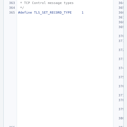
 * TCP Control message types
 */
#define
TLS_SET_RECORD_TYPE
1