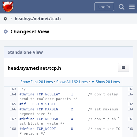
Home
Pag
Log In
Me
head/sys/netinet/tcp.h
Changeset View
Standalone View
head/sys/netinet/tcp.h
Show First 20 Lines
•
Show All 162 Lines
•
▼ Show 20 Lines
 */
#define
TCP_NODELAY
1
/* don't delay 
send to coalesce packets */
#if __BSD_VISIBLE
#define
TCP_MAXSEG
2
/* set maximum 
segment size */
#define TCP_NOPUSH
4
/* don't push l
ast block of write */
#define TCP_NOOPT
8
/* don't use TC
P options */