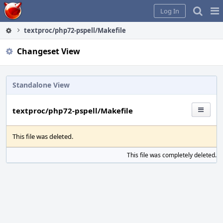
Home
Pag
Log In
Me
textproc/php72-pspell/Makefile
Changeset View
Standalone View
textproc/php72-pspell/Makefile
This file was deleted.
This file was completely deleted.
S