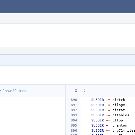
 Show 20 Lines
#
SUBDIR
+=
SUBDIR
+=
SUBDIR
+=
SUBDIR
+=
SUBDIR
+=
SUBDIR
+=
SUBDIR
+=