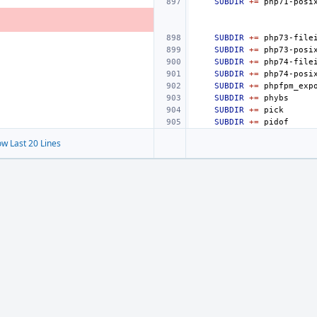
SUBDIR
+=
SUBDIR
+=
SUBDIR
+=
SUBDIR
+=
SUBDIR
+=
SUBDIR
+=
SUBDIR
+=
SUBDIR
+=
SUBDIR
+=
w Last 20 Lines