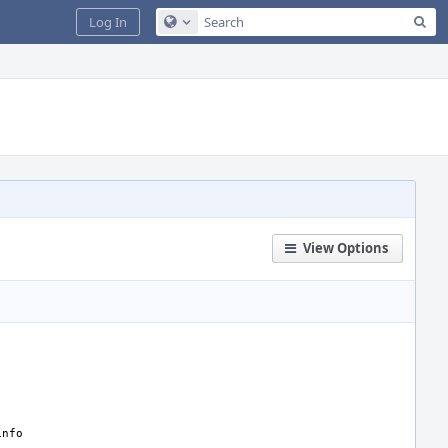
Sea
Log In
Configure Global Search
View Options