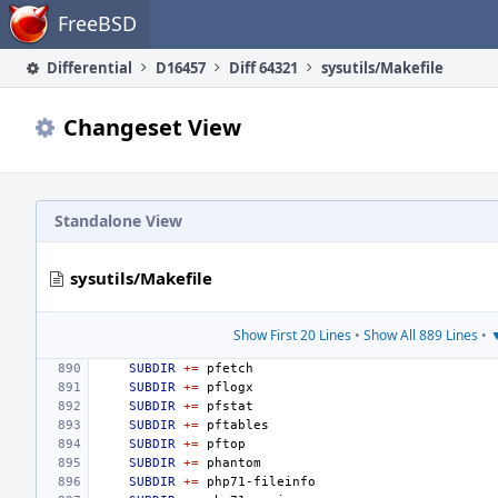
Home
FreeBSD
Differential
D16457
Diff 64321
sysutils/Makefile
Changeset View
Standalone View
sysutils/Makefile
Show First 20 Lines
•
Show All 889 Lines
•
▼
SUBDIR
+=
SUBDIR
+=
SUBDIR
+=
SUBDIR
+=
SUBDIR
+=
SUBDIR
+=
SUBDIR
+=