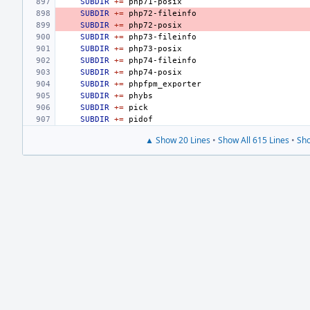
SUBDIR
+=
SUBDIR
+=
SUBDIR
+=
SUBDIR
+=
SUBDIR
+=
SUBDIR
+=
SUBDIR
+=
SUBDIR
+=
SUBDIR
+=
SUBDIR
+=
SUBDIR
+=
▲ Show 20 Lines
•
Show All 615 Lines
•
Sho