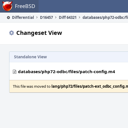
Home
FreeBSD
Differential
D16457
Diff 64321
Changeset View
Standalone View
databases/php72-odbc/files/patch-config.m4
This file was moved to
lang/php72/files/patch-ext_odbc_config.