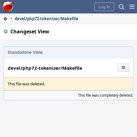
Home
Pag
Log In
Me
devel/php72-tokenizer/Makefile
Changeset View
Standalone View
devel/php72-tokenizer/Makefile
This file was deleted.
This file was completely deleted.
S