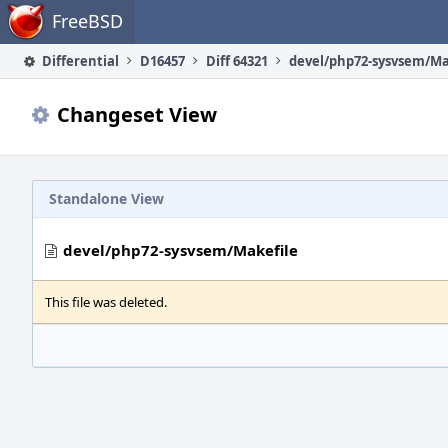
Home
FreeBSD
Differential
D16457
Diff 64321
devel/php72-sysvsem/Ma
Changeset View
Standalone View
devel/php72-sysvsem/Makefile
This file was deleted.