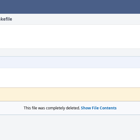
kefile
This file was completely deleted.
Show File Contents