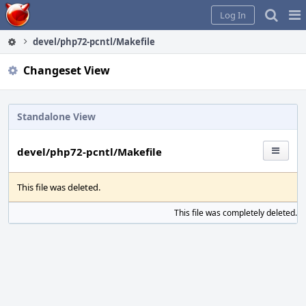
Home
Pag
Log In
Me
devel/php72-pcntl/Makefile
Changeset View
Standalone View
devel/php72-pcntl/Makefile
This file was deleted.
This file was completely deleted.
S