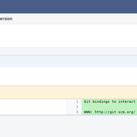
version