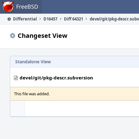
Home
FreeBSD
Differential
D16457
Diff 64321
devel/git/pkg-descr.sub
Changeset View
Standalone View
devel/git/pkg-descr.subversion
This file was added.