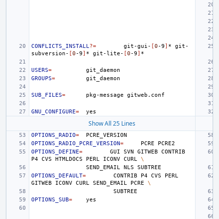
CONFLICTS_INSTALL
?=
git-gui-
[
0
-9
]
*
git-
subversion-
[
0
-9
]
*
git-lite-
[
0
-9
]
USERS
=
GROUPS
=
SUB_FILES
=
pkg-message
GNU_CONFIGURE
=
Show All 25 Lines
OPTIONS_RADIO
=
OPTIONS_RADIO_PCRE_VERSION
=
PCRE
OPTIONS_DEFINE
=
GUI
SVN
GITWEB
CONTRIB
P4
CVS
HTMLDOCS
PERL
ICONV
CURL
\
SEND_EMAIL
NLS
OPTIONS_DEFAULT
=
CONTRIB
P4
CVS
PERL
GITWEB
ICONV
CURL
SEND_EMAIL
PCRE
\
OPTIONS_SUB
=