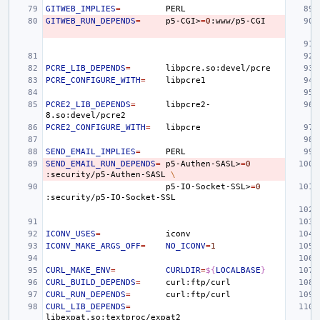
GITWEB_IMPLIES
=
GITWEB_RUN_DEPENDS
=
p5-CGI>
=
0
PCRE_LIB_DEPENDS
=
PCRE_CONFIGURE_WITH
=
PCRE2_LIB_DEPENDS
=
libpcre2-
PCRE2_CONFIGURE_WITH
=
SEND_EMAIL_IMPLIES
=
SEND_EMAIL_RUN_DEPENDS
=
p5-Authen-SASL>
=
0
:security/p5-Authen-SASL
\
p5-IO-Socket-SSL>
=
0
ICONV_USES
=
ICONV_MAKE_ARGS_OFF
=
NO_ICONV
=
1
CURL_MAKE_ENV
=
CURLDIR
=
${
LOCALBASE
}
CURL_BUILD_DEPENDS
=
CURL_RUN_DEPENDS
=
CURL_LIB_DEPENDS
=