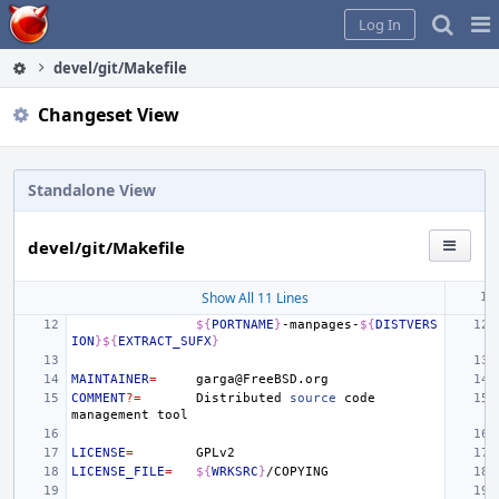
Home
Pag
Log In
Me
devel/git/Makefile
Changeset View
Standalone View
devel/git/Makefile
Show All 11 Lines
${
PORTNAME
}
-manpages-
${
DISTVERS
ION
}${
EXTRACT_SUFX
}
MAINTAINER
=
COMMENT
?=
Distributed
source
code
management
LICENSE
=
LICENSE_FILE
=
${
WRKSRC
}