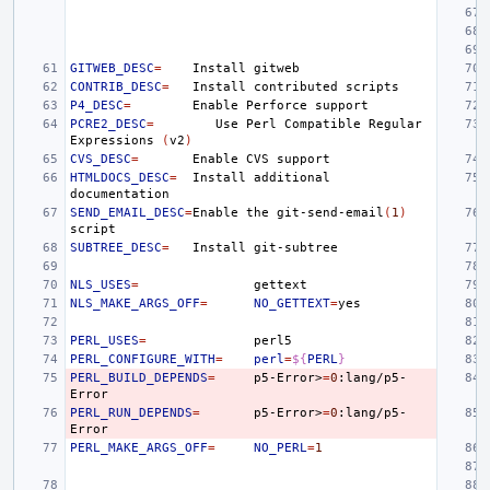
GITWEB_DESC
=
Install
CONTRIB_DESC
=
Install
contributed
P4_DESC
=
Enable
Perforce
PCRE2_DESC
=
Use
Perl
Compatible
Regular
Expressions
(
v2
)
CVS_DESC
=
Enable
CVS
HTMLDOCS_DESC
=
Install
additional
SEND_EMAIL_DESC
=
Enable
the
git-send-email
(
1
)
SUBTREE_DESC
=
Install
NLS_USES
=
NLS_MAKE_ARGS_OFF
=
NO_GETTEXT
=
PERL_USES
=
PERL_CONFIGURE_WITH
=
perl
=
${
PERL
}
PERL_BUILD_DEPENDS
=
p5-Error>
=
0
:lang/p5-
PERL_RUN_DEPENDS
=
p5-Error>
=
0
:lang/p5-
PERL_MAKE_ARGS_OFF
=
NO_PERL
=
1