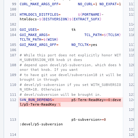
CURL_MAKE_ARGS_OFF
=
NO_CURL
=
1
NO_EXPAT
=
1
HTMLDOCS_DISTFILES
=
${
PORTNAME
}
-
htmldocs-
${
DISTVERSION
}${
EXTRACT_SUFX
}
GUI_USES
=
GUI_MAKE_ARGS
=
TCL_PATH
=
${
TCLSH
}
TCLTK_PATH
=
${
WISH
}
GUI_MAKE_ARGS_OFF
=
NO_TCLTK
=
# While this port does not explicitly honor WIT
H_SUBVERSION_VER knob it does
# depend upon devel/p5-subversion, which does h
onor that knob. If you want
# to have git use devel/subversion18 it will be 
brought in through
# devel/p5-subversion if you set WITH_SUBVERSIO
N_VER=18. Otherwise
# devel/subversion will be brought in.
SVN_
RUN_DEPENDS
=
p5-Term-ReadKey>
=
0
:deve
l/p5-Term-ReadKey
\
p5-subversion>
=
0