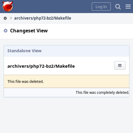
Home
Pag
Log In
Me
archivers/php72-bz2/Makefile
Changeset View
Standalone View
archivers/php72-bz2/Makefile
This file was deleted.
This file was completely deleted.
S