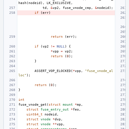
hash
(
nodeid
),
LK_EXCLUSIVE
,
td
,
&
vp2
,
fuse_vnode_cmp
,
&
nodeid
);
if
(
err
)
return
(
err
);
if
(
vp2
!=
NULL
)
{
*
vpp
=
vp2
;
return
(
0
);
}
ASSERT_VOP_ELOCKED
(
*
vpp
,
"fuse_vnode_al
loc"
);
return
(
0
);
}
int
fuse_vnode_get
(
struct
mount
*
mp
,
struct
fuse_entry_out
*
feo
,
uint64_t
nodeid
,
struct
vnode
*
dvp
,
struct
vnode
**
vpp
,