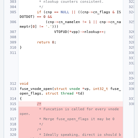
 * nlookup counters consistent.
 */
if
(
cnp
==
NULL
||
((
cnp
->
cn_flags
&
IS
DOTDOT
)
==
0
&&
(
cnp
->
cn_namelen
!=
1
||
cnp
->
cn_na
meptr
[
0
]
!=
'.'
)))
VTOFUD
(
*
vpp
)
->
nlookup
++
;
return
0
;
}
void
fuse_vnode_open
(
struct
vnode
*
vp
,
int32_t
fuse_
open_flags
,
struct
thread
*
td
)
{
/*
 * Funcation is called for every vnode 
open.
 * Merge fuse_open_flags it may be 0
 */
/*
 * Ideally speaking, direct io should b