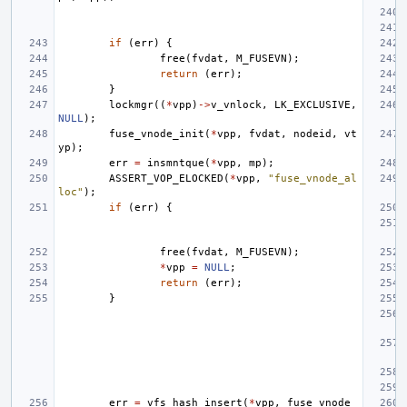
if
(
err
)
{
free
(
fvdat
,
M_FUSEVN
);
return
(
err
);
}
lockmgr
((
*
vpp
)
->
v_vnlock
,
LK_EXCLUSIVE
,
NULL
);
fuse_vnode_init
(
*
vpp
,
fvdat
,
nodeid
,
vt
yp
);
err
=
insmntque
(
*
vpp
,
mp
);
ASSERT_VOP_ELOCKED
(
*
vpp
,
"fuse_vnode_al
loc"
);
if
(
err
)
{
free
(
fvdat
,
M_FUSEVN
);
*
vpp
=
NULL
;
return
(
err
);
}
err
=
vfs_hash_insert
(
*
vpp
,
fuse_vnode_