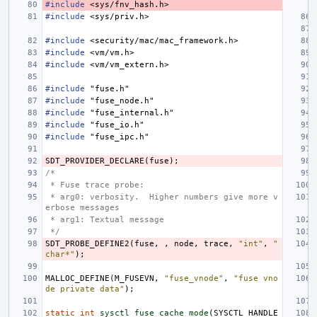
#include
<sys/fnv_hash.h>
#include
<sys/priv.h>
#include
<security/mac/mac_framework.h>
#include
<vm/vm.h>
#include
<vm/vm_extern.h>
#include
"fuse.h"
#include
"fuse_node.h"
#include
"fuse_internal.h"
#include
"fuse_io.h"
#include
"fuse_ipc.h"
SDT_PROVIDER_DECLARE
(
fuse
);
/* 
 * Fuse trace probe:
 * arg0: verbosity.  Higher numbers give more v
erbose messages
 * arg1: Textual message
 */
SDT_PROBE_DEFINE2
(
fuse
,
,
node
,
trace
,
"int"
,
"
char*"
);
MALLOC_DEFINE
(
M_FUSEVN
,
"fuse_vnode"
,
"fuse vno
de private data"
);
static
int
sysctl_fuse_cache_mode
(
SYSCTL_HANDLE