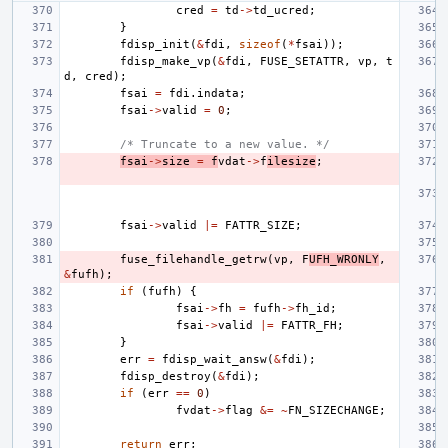
cred
=
td
->
td_ucred
;
}
fdisp_init
(
&
fdi
,
sizeof
(
*
fsai
));
fdisp_make_vp
(
&
fdi
,
FUSE_SETATTR
,
vp
,
t
d
,
cred
);
fsai
=
fdi
.
indata
;
fsai
->
valid
=
0
;
/* Truncate to a new value. */
fsai
->
size
=
f
vdat
->
f
ilesize
;
fsai
->
valid
|=
FATTR_SIZE
;
fuse_filehandle_getrw
(
vp
,
F
UFH_WRONLY
,
&
fufh
);
if
(
fufh
)
{
fsai
->
fh
=
fufh
->
fh_id
;
fsai
->
valid
|=
FATTR_FH
;
}
err
=
fdisp_wait_answ
(
&
fdi
);
fdisp_destroy
(
&
fdi
);
if
(
err
==
0
)
fvdat
->
flag
&=
~
FN_SIZECHANGE
;
return
err
;