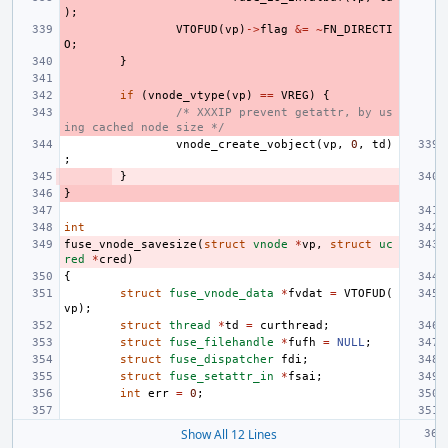
);
VTOFUD
(
vp
)
->
flag
&=
~
FN_DIRECTI
O
;
}
if
(
vnode_vtype
(
vp
)
==
VREG
)
{
/* XXXIP prevent getattr, by us
ing cached node size */
vnode_create_vobject
(
vp
,
0
,
td
)
;
}
}
int
fuse_vnode_savesize
(
struct
vnode
*
vp
,
struct
uc
red
*
cred
)
{
struct
fuse_vnode_data
*
fvdat
=
VTOFUD
(
vp
);
struct
thread
*
td
=
curthread
;
struct
fuse_filehandle
*
fufh
=
NULL
;
struct
fuse_dispatcher
fdi
;
struct
fuse_setattr_in
*
fsai
;
int
err
=
0
;
Show All 12 Lines