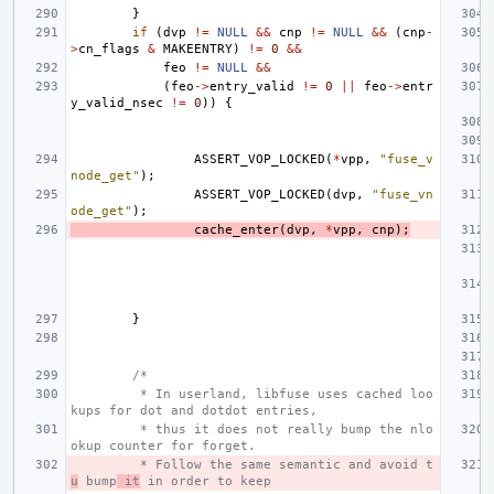
}
if
(
dvp
!=
NULL
&&
cnp
!=
NULL
&&
(
cnp
-
>
cn_flags
&
MAKEENTRY
)
!=
0
&&
feo
!=
NULL
&&
(
feo
->
entry_valid
!=
0
||
feo
->
entr
y_valid_nsec
!=
0
))
{
ASSERT_VOP_LOCKED
(
*
vpp
,
"fuse_v
node_get"
);
ASSERT_VOP_LOCKED
(
dvp
,
"fuse_vn
ode_get"
);
cache_enter
(
dvp
,
*
vpp
,
cnp
);
}
/*
 * In userland, libfuse uses cached loo
kups for dot and dotdot entries,
 * thus it does not really bump the nlo
okup counter for forget.
 * Follow the same semantic and avoid t
u
 bump
 it
 in order to keep