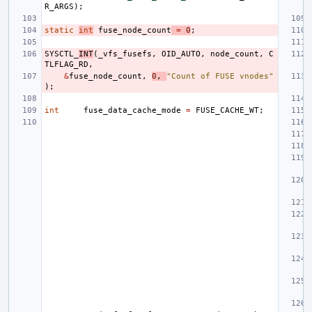
R_ARGS
);
static
int
fuse_node_count
=
0
;
SYSCTL_
INT
(
_vfs_fusefs
,
OID_AUTO
,
node_count
,
C
TLFLAG_RD
,
&
fuse_node_count
,
0
,
"Count of FUSE vnodes"
);
int
fuse_data_cache_mode
=
FUSE_CACHE_WT
;