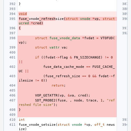
}
void
fuse_
vnode
_refresh
size
(
struct
vnode
*
vp
,
struct
ucred
*
cred
)
{
struct
fuse_vnode_data
*
fvdat
=
VTOFUD
(
vp
);
struct
vattr
va
;
if
((
fvdat
->
flag
&
FN_SIZECHANGE
)
!=
0
||
fuse_data_cache_mode
==
FUSE_CACHE_
UC
||
(
fuse_refresh_size
==
0
&&
fvdat
->
f
ilesize
!=
0
))
return
;
VOP_GETATTR
(
vp
,
&
va
,
cred
);
SDT_PROBE2
(
fuse
,
,
node
,
trace
,
1
,
"ref
reshed file size"
);
}
int
fuse_vnode_setsize
(
struct
vnode
*
vp
,
off_t
news
ize
)