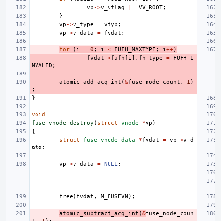
vp
->
v_vflag
|=
VV_ROOT
;
}
vp
->
v_type
=
vtyp
;
vp
->
v_data
=
fvdat
;
for
(
i
=
0
;
i
<
FUFH_MAXTYPE
;
i
++
)
fvdat
->
fufh
[
i
].
fh_type
=
FUFH_I
NVALID
;
atomic_add_acq_int
(
&
fuse_node_count
,
1
)
;
}
void
fuse_vnode_destroy
(
struct
vnode
*
vp
)
{
struct
fuse_vnode_data
*
fvdat
=
vp
->
v_d
ata
;
vp
->
v_data
=
NULL
;
free
(
fvdat
,
M_FUSEVN
);
atomic_subtract_acq_int
(
&
fuse_node_coun
t
,
1
);