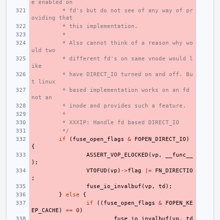
e enabled on
 * fd's but do not see of any way of pr
oviding that
 * this implementation.
 *
 * Also cannot think of a reason why wo
uld two
 * different fd's on same vnode would l
ike
 * have DIRECT_IO turned on and off. Bu
t linux
 * based implementation works on an fd 
not an
 * inode and provides such a feature.
 *
 * XXXIP: Handle fd based DIRECT_IO
 */
if
(
fuse_open_flags
&
FOPEN_DIRECT_IO
)
{
ASSERT_VOP_ELOCKED
(
vp
,
__func__
);
VTOFUD
(
vp
)
->
flag
|=
FN_DIRECTIO
;
fuse_io_invalbuf
(
vp
,
td
);
}
else
{
if
((
fuse_open_flags
&
FOPEN_KE
EP_CACHE
)
==
0
)
fuse_io_invalbuf
(
vp
,
td