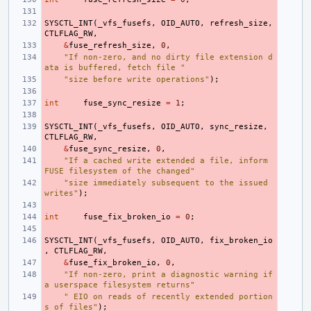
SYSCTL_INT
(
_vfs_fusefs
,
OID_AUTO
,
refresh_size
,
CTLFLAG_RW
,
&
fuse_refresh_size
,
0
,
"If non-zero, and no dirty file extension d
ata is buffered, fetch file "
"size before write operations"
);
int
fuse_sync_resize
=
1
;
SYSCTL_INT
(
_vfs_fusefs
,
OID_AUTO
,
sync_resize
,
CTLFLAG_RW
,
&
fuse_sync_resize
,
0
,
"If a cached write extended a file, inform 
FUSE filesystem of the changed"
"size immediately subsequent to the issued 
writes"
);
int
fuse_fix_broken_io
=
0
;
SYSCTL_INT
(
_vfs_fusefs
,
OID_AUTO
,
fix_broken_io
,
CTLFLAG_RW
,
&
fuse_fix_broken_io
,
0
,
"If non-zero, print a diagnostic warning if 
a userspace filesystem returns"
" EIO on reads of recently extended portion
s of files"
);