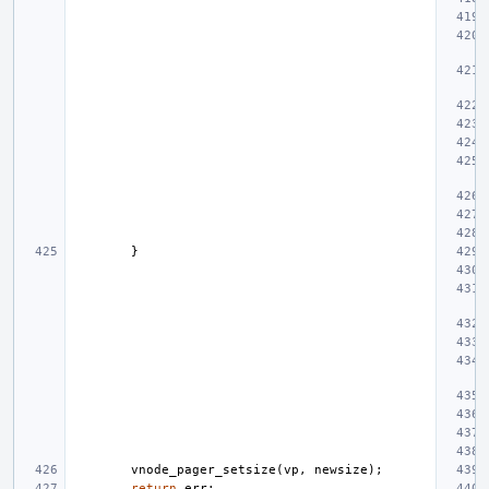
}
vnode_pager_setsize
(
vp
,
newsize
);
return
err
;