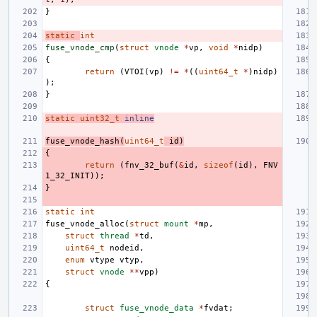
}
static
int
fuse_vnode_cmp
(
struct
vnode
*
vp
,
void
*
nidp
)
{
return
(
VTOI
(
vp
)
!=
*
((
uint64_t
*
)
nidp
)
);
}
static
uint32_t
inline
fuse_vnode_hash
(
uint64_t
id
)
{
return
(
fnv_32_buf
(
&
id
,
sizeof
(
id
),
FNV
1_32_INIT
));
}
static
int
fuse_vnode_alloc
(
struct
mount
*
mp
,
struct
thread
*
td
,
uint64_t
nodeid
,
enum
vtype
vtyp
,
struct
vnode
**
vpp
)
{
struct
fuse_vnode_data
*
fvdat
;