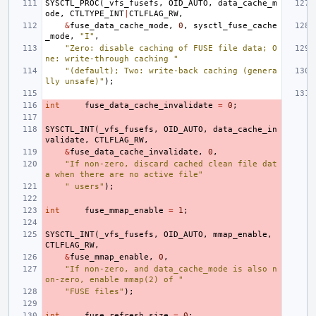
SYSCTL_PROC
(
_vfs_fusefs
,
OID_AUTO
,
data_cache_m
ode
,
CTLTYPE_INT
|
CTLFLAG_RW
,
&
fuse_data_cache_mode
,
0
,
sysctl_fuse_cache
_mode
,
"I"
,
"Zero: disable caching of FUSE file data; O
ne: write-through caching "
"(default); Two: write-back caching (genera
lly unsafe)"
);
int
fuse_data_cache_invalidate
=
0
;
SYSCTL_INT
(
_vfs_fusefs
,
OID_AUTO
,
data_cache_in
validate
,
CTLFLAG_RW
,
&
fuse_data_cache_invalidate
,
0
,
"If non-zero, discard cached clean file dat
a when there are no active file"
" users"
);
int
fuse_mmap_enable
=
1
;
SYSCTL_INT
(
_vfs_fusefs
,
OID_AUTO
,
mmap_enable
,
CTLFLAG_RW
,
&
fuse_mmap_enable
,
0
,
"If non-zero, and data_cache_mode is also n
on-zero, enable mmap(2) of "
"FUSE files"
);
int
fuse_refresh_size
=
0
;