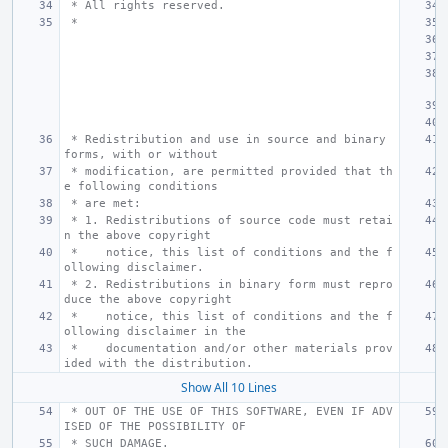
 * All rights reserved.
 *
 * Redistribution and use in source and binary 
forms, with or without
 * modification, are permitted provided that th
e following conditions
 * are met:
 * 1. Redistributions of source code must retai
n the above copyright
 *    notice, this list of conditions and the f
ollowing disclaimer.
 * 2. Redistributions in binary form must repro
duce the above copyright
 *    notice, this list of conditions and the f
ollowing disclaimer in the
 *    documentation and/or other materials prov
ided with the distribution.
Show All 10 Lines
 * OUT OF THE USE OF THIS SOFTWARE, EVEN IF ADV
ISED OF THE POSSIBILITY OF
 * SUCH DAMAGE.