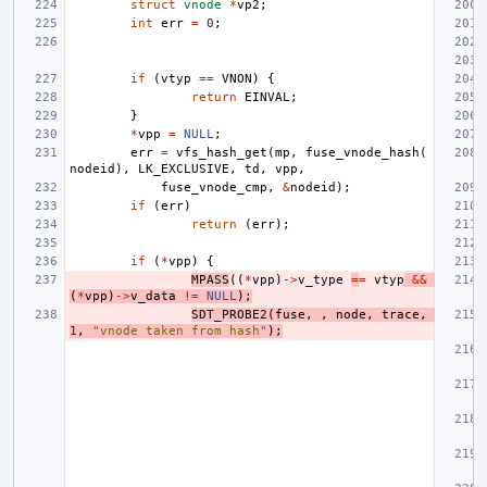
struct
vnode
*
vp2
;
int
err
=
0
;
if
(
vtyp
==
VNON
)
{
return
EINVAL
;
}
*
vpp
=
NULL
;
err
=
vfs_hash_get
(
mp
,
fuse_vnode_hash
(
nodeid
),
LK_EXCLUSIVE
,
td
,
vpp
,
fuse_vnode_cmp
,
&
nodeid
);
if
(
err
)
return
(
err
);
if
(
*
vpp
)
{
MPASS
((
*
vpp
)
->
v_type
=
=
vtyp
&&
(
*
vpp
)
->
v_data
!=
NULL
);
SDT_PROBE2
(
fuse
,
,
node
,
trace
,
1
,
"vnode taken from hash"
);