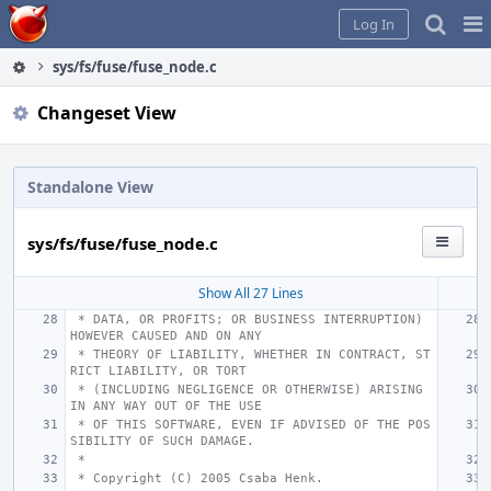
Home
Pag
Log In
Me
sys/fs/fuse/fuse_node.c
Changeset View
Standalone View
sys/fs/fuse/fuse_node.c
Show All 27 Lines
 * DATA, OR PROFITS; OR BUSINESS INTERRUPTION) 
HOWEVER CAUSED AND ON ANY
 * THEORY OF LIABILITY, WHETHER IN CONTRACT, ST
RICT LIABILITY, OR TORT
 * (INCLUDING NEGLIGENCE OR OTHERWISE) ARISING 
IN ANY WAY OUT OF THE USE
 * OF THIS SOFTWARE, EVEN IF ADVISED OF THE POS
SIBILITY OF SUCH DAMAGE.
 *
 * Copyright (C) 2005 Csaba Henk.