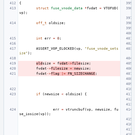
{
struct
fuse_vnode_data
*
fvdat
=
VTOFUD
(
vp
);
off_t
oldsize
;
int
err
=
0
;
ASSERT_VOP_ELOCKED
(
vp
,
"fuse_vnode_sets
ize"
);
old
size
=
f
vdat
->
file
size
;
fvdat
->
filesize
=
new
size
;
fvdat
->
flag
|=
FN_SIZECHANGE
;
if
(
newsize
<
oldsize
)
{
err
=
vtruncbuf
(
vp
,
newsize
,
fu
se_iosize
(
vp
));