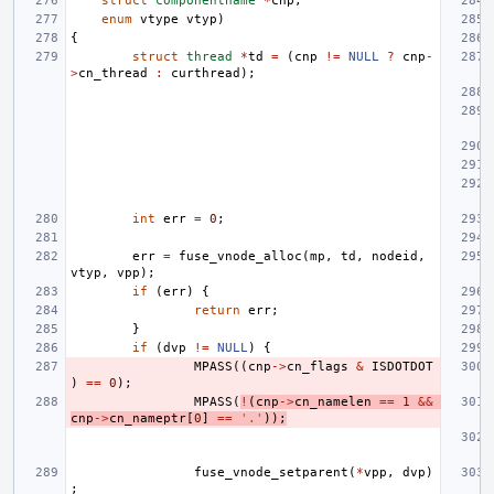
struct
componentname
*
cnp
,
enum
vtype
vtyp
)
{
struct
thread
*
td
=
(
cnp
!=
NULL
?
cnp
-
>
cn_thread
:
curthread
);
int
err
=
0
;
err
=
fuse_vnode_alloc
(
mp
,
td
,
nodeid
,
vtyp
,
vpp
);
if
(
err
)
{
return
err
;
}
if
(
dvp
!=
NULL
)
{
MPASS
((
cnp
->
cn_flags
&
ISDOTDOT
)
==
0
);
MPASS
(
!
(
cnp
->
cn_namelen
==
1
&&
cnp
->
cn_nameptr
[
0
]
==
'.'
));
fuse_vnode_setparent
(
*
vpp
,
dvp
)
;