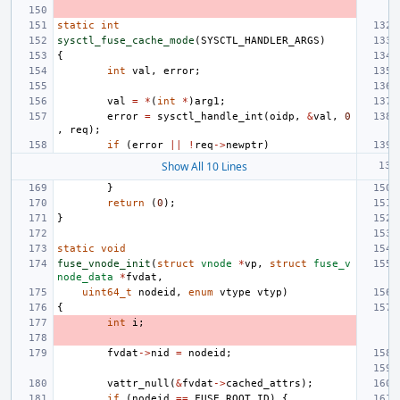
static
int
sysctl_fuse_cache_mode
(
SYSCTL_HANDLER_ARGS
)
{
int
val
,
error
;
val
=
*
(
int
*
)
arg1
;
error
=
sysctl_handle_int
(
oidp
,
&
val
,
0
,
req
);
if
(
error
||
!
req
->
newptr
)
Show All 10 Lines
}
return
(
0
);
}
static
void
fuse_vnode_init
(
struct
vnode
*
vp
,
struct
fuse_v
node_data
*
fvdat
,
uint64_t
nodeid
,
enum
vtype
vtyp
)
{
int
i
;
fvdat
->
nid
=
nodeid
;
vattr_null
(
&
fvdat
->
cached_attrs
);
if
(
nodeid
==
FUSE_ROOT_ID
)
{