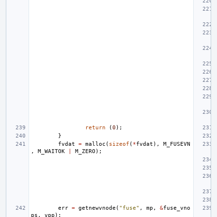
return
(
0
);
}
fvdat
=
malloc
(
sizeof
(
*
fvdat
),
M_FUSEVN
,
M_WAITOK
|
M_ZERO
);
err
=
getnewvnode
(
"fuse"
,
mp
,
&
fuse_vno
ps
,
vpp
);