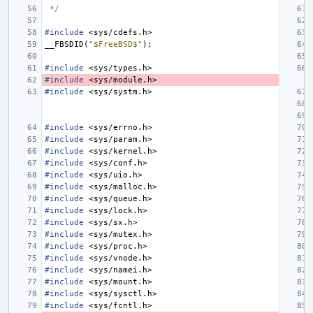
 */
#include
<sys/cdefs.h>
__FBSDID
(
"$FreeBSD$"
);
#include
<sys/types.h>
#include
<sys/module.h>
#include
<sys/systm.h>
#include
<sys/errno.h>
#include
<sys/param.h>
#include
<sys/kernel.h>
#include
<sys/conf.h>
#include
<sys/uio.h>
#include
<sys/malloc.h>
#include
<sys/queue.h>
#include
<sys/lock.h>
#include
<sys/sx.h>
#include
<sys/mutex.h>
#include
<sys/proc.h>
#include
<sys/vnode.h>
#include
<sys/namei.h>
#include
<sys/mount.h>
#include
<sys/sysctl.h>
#include
<sys/fcntl.h>