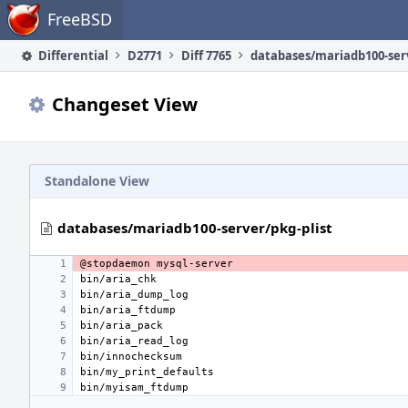
Home
FreeBSD
Differential
D2771
Diff 7765
Changeset View
Standalone View
databases/mariadb100-server/pkg-plist