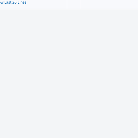
w Last 20 Lines