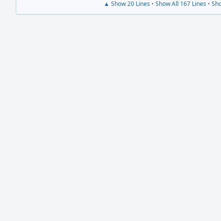
▲ Show 20 Lines
•
Show All 167 Lines
•
Sho