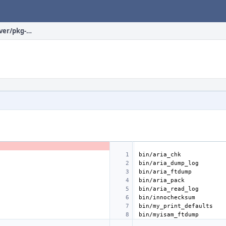
databases/mariadb100-server/pkg-plist