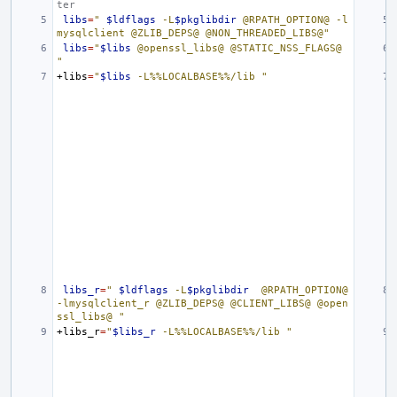
ter
libs
=
" 
$ldflags
 -L
$pkglibdir
 @RPATH_OPTION@ -l
mysqlclient @ZLIB_DEPS@ @NON_THREADED_LIBS@"
libs
=
"
$libs
 @openssl_libs@ @STATIC_NSS_FLAGS@ 
"
+libs
=
"
$libs
 -L%%LOCALBASE%%/lib "
libs_r
=
" 
$ldflags
 -L
$pkglibdir
  @RPATH_OPTION@ 
-lmysqlclient_r @ZLIB_DEPS@ @CLIENT_LIBS@ @open
ssl_libs@ "
+libs_r
=
"
$libs_r
 -L%%LOCALBASE%%/lib "