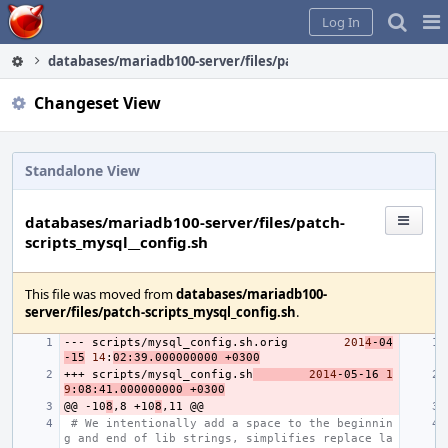
Home
Pag
Log In
Me
databases/mariadb100-server/files/patch-scripts_mysql__conf
Changeset View
Standalone View
databases/mariadb100-server/files/patch-
scripts_mysql__config.sh
This file was moved from
databases/mariadb100-
server/files/patch-scripts_mysql_config.sh
.
---
scripts/mysql_config.sh.orig
201
4
-04
-15
14
:
02:39.000000000
+0300
+++
scripts/mysql_config.sh
2014
-05-16
1
9
:08:41.000000000
+0300
@@
-10
8
,8
+10
8
,11
# We intentionally add a space to the beginnin
g and end of lib strings, simplifies replace la