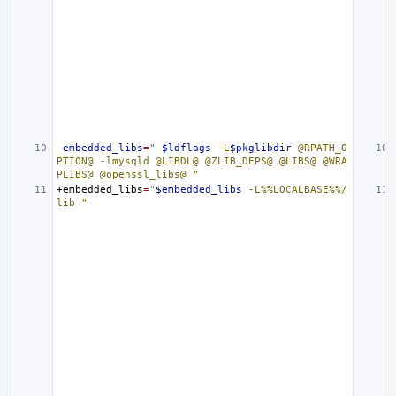
embedded_libs
=
" 
$ldflags
 -L
$pkglibdir
 @RPATH_O
PTION@ -lmysqld @LIBDL@ @ZLIB_DEPS@ @LIBS@ @WRA
PLIBS@ @openssl_libs@ "
+embedded_libs
=
"
$embedded_libs
 -L%%LOCALBASE%%/
lib "