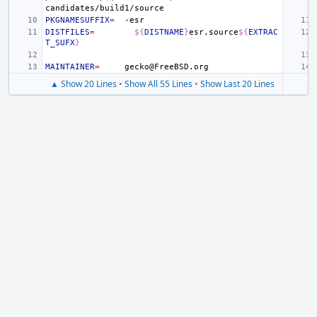
PKGNAMESUFFIX
=
DISTFILES
=
${
DISTNAME
}
esr.source
${
EXTRAC
T_SUFX
}
MAINTAINER
=
▲ Show 20 Lines
•
Show All 55 Lines
•
Show Last 20 Lines