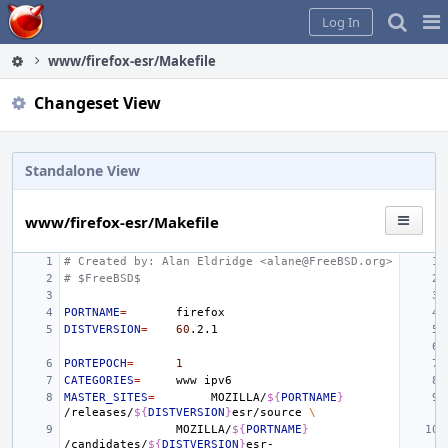
Home
Pag
Log In
Me
www/firefox-esr/Makefile
Changeset View
Standalone View
www/firefox-esr/Makefile
# Created by: Alan Eldridge <alane@FreeBSD.org>
# $FreeBSD$
PORTNAME
=
DISTVERSION
=
60
PORTEPOCH
=
1
CATEGORIES
=
www
MASTER_SITES
=
MOZILLA/
${
PORTNAME
}
/releases/
${
DISTVERSION
}
esr/source
\
MOZILLA/
${
PORTNAME
}
/candidates/
${
DISTVERSION
}
esr-