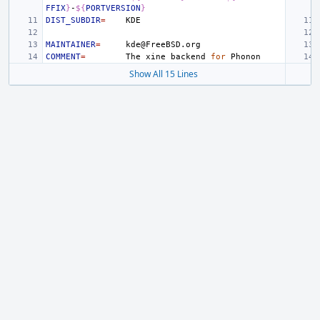
FFIX
}
-
${
PORTVERSION
}
DIST_SUBDIR
=
MAINTAINER
=
COMMENT
=
The
xine
backend
for
Show All 15 Lines