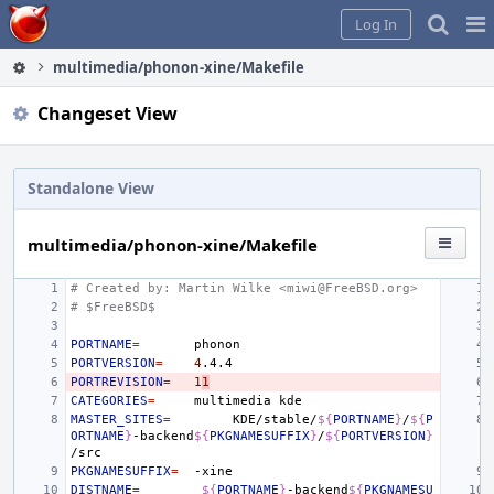
Home
Pag
Log In
Me
multimedia/phonon-xine/Makefile
Changeset View
Standalone View
multimedia/phonon-xine/Makefile
# Created by: Martin Wilke <miwi@FreeBSD.org>
# $FreeBSD$
PORTNAME
=
PORTVERSION
=
4
PORTREVISION
=
1
1
CATEGORIES
=
multimedia
MASTER_SITES
=
KDE/stable/
${
PORTNAME
}
/
${
P
ORTNAME
}
-backend
${
PKGNAMESUFFIX
}
/
${
PORTVERSION
}
PKGNAMESUFFIX
=
DISTNAME
=
${
PORTNAME
}
-backend
${
PKGNAMESU