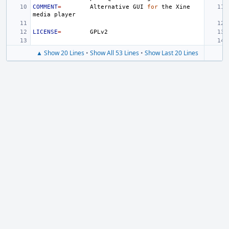
COMMENT
=
Alternative
GUI
for
the
Xine
media
LICENSE
=
▲ Show 20 Lines
•
Show All 53 Lines
•
Show Last 20 Lines