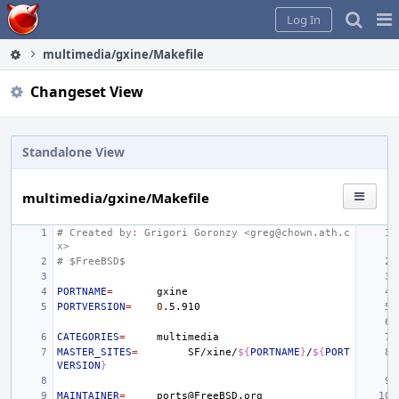
Home
Pag
Log In
Me
multimedia/gxine/Makefile
Changeset View
Standalone View
multimedia/gxine/Makefile
# Created by: Grigori Goronzy <greg@chown.ath.c
x>
# $FreeBSD$
PORTNAME
=
PORTVERSION
=
0
CATEGORIES
=
MASTER_SITES
=
SF/xine/
${
PORTNAME
}
/
${
PORT
VERSION
}
MAINTAINER
=