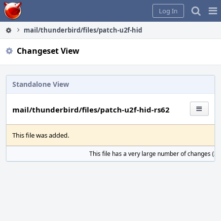
Home
Pag
Log In
Me
mail/thunderbird/files/patch-u2f-hid-rs62
Changeset View
Standalone View
mail/thunderbird/files/patch-u2f-hid-rs62
This file was added.
This file has a very large number of changes (31