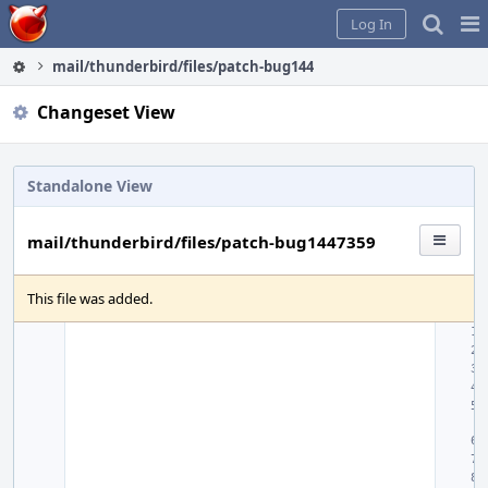
Home
Pag
Log In
Me
mail/thunderbird/files/patch-bug1447359
Changeset View
Standalone View
mail/thunderbird/files/patch-bug1447359
This file was added.