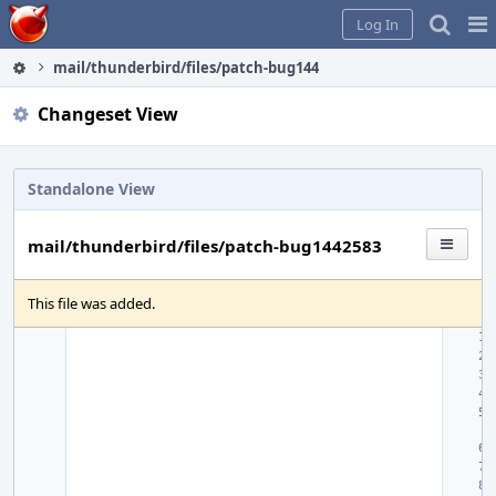
Home
Pag
Log In
Me
mail/thunderbird/files/patch-bug1442583
Changeset View
Standalone View
mail/thunderbird/files/patch-bug1442583
This file was added.