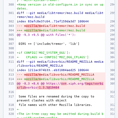
y --with-system-tremor.
+Keep version in old-configure.in in sync on up
dates.
diff --git media/libtremor/moz.build media/libt
remor/moz.build
index 83afc8e37c64..71ef159da3d7 100644
--- m
ozilla/m
edia/libtremor/moz.build
+++ m
ozilla/m
edia/libtremor/moz.build
@@ -9,3 +9,5 @@ with Files('*'):
+if CONFIG['MOZ_SYSTEM_OGG']:
+    CFLAGS += CONFIG['MOZ_OGG_CFLAGS']
diff --git media/libvorbis/README_MOZILLA media
/libvorbis/README_MOZILLA
index 1211ac074b33..eb31084aed25 100644
--- m
ozilla/m
edia/libvorbis/README_MOZILLA
+++ m
ozilla/m
edia/libvorbis/README_MOZILLA
@@ -8,3 +8,6 @@ https://
svn
.xiph.org/
tags/vorbi
s/lib
vorbis
-1.3.5@19464
Some files are renamed during the copy to 
+
+The in-tree copy may be omitted during build b
y --with-system-vorbis.