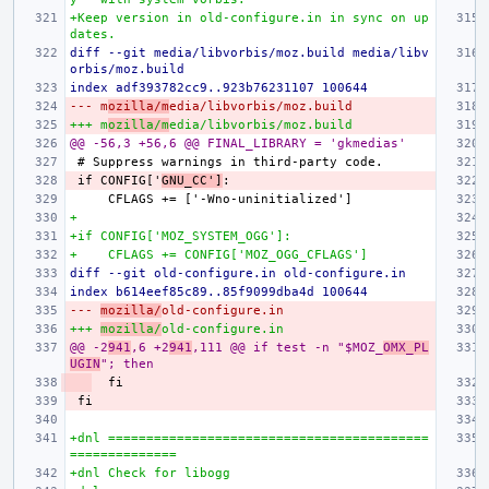
+Keep version in old-configure.in in sync on up
dates.
diff --git media/libvorbis/moz.build media/libv
orbis/moz.build
index adf393782cc9..923b76231107 100644
--- m
ozilla/m
edia/libvorbis/moz.build
+++ m
ozilla/m
edia/libvorbis/moz.build
@@ -56,3 +56,6 @@ FINAL_LIBRARY = 'gkmedias'
if CONFIG['
GNU_CC']
+
+if CONFIG['MOZ_SYSTEM_OGG']:
+    CFLAGS += CONFIG['MOZ_OGG_CFLAGS']
diff --git old-configure.in old-configure.in
index b614eef85c89..85f9099dba4d 100644
--- 
mozilla/
old-configure.in
+++ 
mozilla/
old-configure.in
@@ -2
941
,6 +2
941
,111 @@ if test -n "$MOZ_
OMX_PL
UGIN
"; then
+dnl ==========================================
==============
+dnl Check for libogg