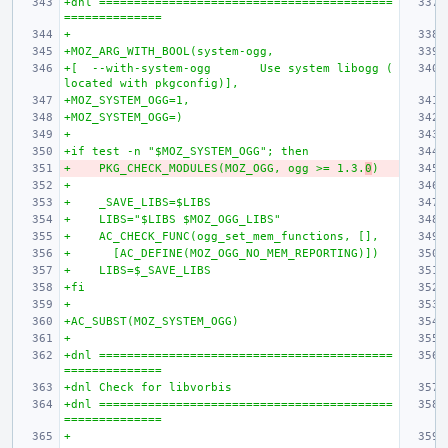
+dnl ==========================================
==============
+
+MOZ_ARG_WITH_BOOL(system-ogg,
+[  --with-system-ogg       Use system libogg (
located with pkgconfig)],
+MOZ_SYSTEM_OGG=1,
+MOZ_SYSTEM_OGG=)
+
+if test -n "$MOZ_SYSTEM_OGG"; then
+    PKG_CHECK_MODULES(MOZ_OGG, ogg >= 1.3.
0
)
+
+    _SAVE_LIBS=$LIBS
+    LIBS="$LIBS $MOZ_OGG_LIBS"
+    AC_CHECK_FUNC(ogg_set_mem_functions, [],
+      [AC_DEFINE(MOZ_OGG_NO_MEM_REPORTING)])
+    LIBS=$_SAVE_LIBS
+fi
+
+AC_SUBST(MOZ_SYSTEM_OGG)
+
+dnl ==========================================
==============
+dnl Check for libvorbis
+dnl ==========================================
==============
+