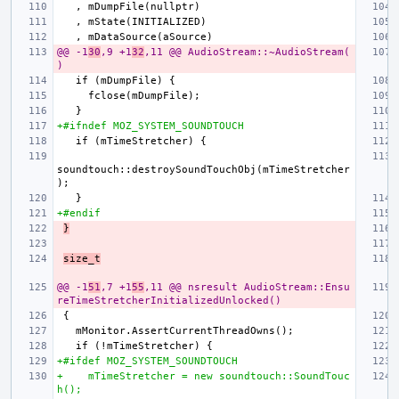
@@ -1
30
,9 +1
32
,11 @@ AudioStream::~AudioStream(
)
+#ifndef MOZ_SYSTEM_SOUNDTOUCH
soundtouch::destroySoundTouchObj(mTimeStretcher
+#endif
}
size_t
@@ -1
51
,7 +1
55
,11 @@ nsresult AudioStream::Ensu
reTimeStretcherInitializedUnlocked()
+#ifdef MOZ_SYSTEM_SOUNDTOUCH
+    mTimeStretcher = new soundtouch::SoundTouc
h();