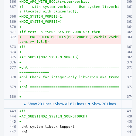
+MOZ_ARG_WITH_BOOL(system-vorbis,
+[  --with-system-vorbis    Use system libvorbi
s (located with pkgconfig)],
+MOZ_SYSTEM_VORBIS=1,
+MOZ_SYSTEM_VORBIS=)
+
+if test -n "$MOZ_SYSTEM_VORBIS"; then
+    PKG_CHECK_MODULES(MOZ_VORBIS, vorbis vorbi
senc >= 1.3.
5
)
+fi
+
+AC_SUBST(MOZ_SYSTEM_VORBIS)
+
+dnl ==========================================
==============
+dnl Check for integer-only libvorbis aka tremo
r
+dnl ==========================================
==============
+
▲ Show 20 Lines
•
Show All 62 Lines
•
▼ Show 20 Lines
+fi
+AC_SUBST(MOZ_SYSTEM_SOUNDTOUCH)
+
dnl 