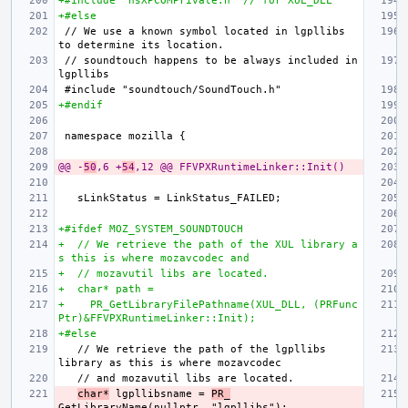
+#include "nsXPCOMPrivate.h" // for XUL_DLL
+#else
// We use a known symbol located in lgpllibs 
// soundtouch happens to be always included in 
+#endif
@@ -
50
,6 +
54
,12 @@ FFVPXRuntimeLinker::Init()
+#ifdef MOZ_SYSTEM_SOUNDTOUCH
+  // We retrieve the path of the XUL library a
s this is where mozavcodec and
+  // mozavutil libs are located.
+  char* path =
+    PR_GetLibraryFilePathname(XUL_DLL, (PRFunc
Ptr)&FFVPXRuntimeLinker::Init);
+#else
  // We retrieve the path of the lgpllibs 
char*
 lgpllibsname = 
PR_