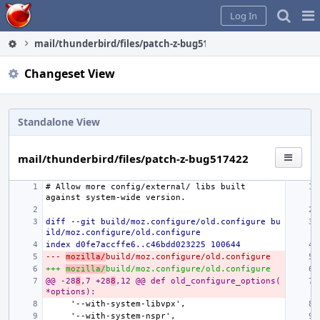
Home
Pag
Log In
Me
mail/thunderbird/files/patch-z-bug517422
Changeset View
Standalone View
mail/thunderbird/files/patch-z-bug517422
# Allow more config/external/ libs built 
diff --git build/moz.configure/old.configure bu
ild/moz.configure/old.configure
index d0fe7accffe6..c46bdd023225 100644
--- 
mozilla/
build/moz.configure/old.configure
+++ 
mozilla/
build/moz.configure/old.configure
@@ -28
8
,7 +28
8
,12 @@ def old_configure_options(
*options):