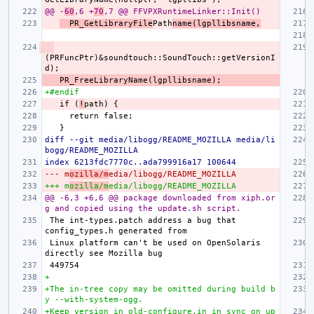
@@ -
60
,6 +
70
,7 @@ FFVPXRuntimeLinker::Init()
  PR_GetLibraryFile
Path
name(lgpllibsname,
(PRFuncPtr)&soundtouch::SoundTouch::getVersionI
+#endif
  if (
!
diff --git media/libogg/README_MOZILLA media/li
bogg/README_MOZILLA
index 6213fdc7770c..ada799916a17 100644
--- m
ozilla/m
edia/libogg/README_MOZILLA
+++ m
ozilla/m
edia/libogg/README_MOZILLA
@@ -6,3 +6,6 @@ package downloaded from xiph.or
g and copied using the update.sh script.
The int-types.patch address a bug that 
Linux platform can't be used on OpenSolaris 
+
+The in-tree copy may be omitted during build b
y --with-system-ogg.
+Keep version in old-configure.in in sync on up