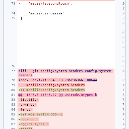
-    'media/libsoundtouch',
diff --git config/system-headers config/system-
headers
index 5ee7f71f9634..13178ac3b3ab 100644
--- mozilla/config/system-headers
+
++ mozilla/config/system-headers
@@ -1348,3 +1348,17 @@ unicode/utypes.h
libutil.h
unwind.h
fenv.h
+
#if MOZ_SYSTEM_OGG==1
+
ogg/ogg.h
+
ogg/os_types.h