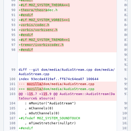
+
#endif
+
#if MOZ_SYSTEM_THEORA==1
+
theora/theora
dec.h
+
#endif
+
#if MOZ_SYSTEM_VORBIS==1
+
vorbis/codec.h
+
vorbis/vorbisenc.h
+
#endif
+
#if MOZ_SYSTEM_TREMOR==1
+
tremor/ivorbiscodec.h
+
#endif
diff --git dom/media/AudioStream.cpp dom/media/
AudioStream.cpp
index 93ecda4319af..ff674c64ea07 100644
--- 
mozilla/
dom/media/AudioStream.cpp
+++ 
mozilla/
dom/media/AudioStream.cpp
@@ -1
15
,7 +1
15
,9 @@ AudioStream::AudioStream(Da
taSource& aSource)
+#ifndef MOZ_SYSTEM_SOUNDTOUCH
+#endif