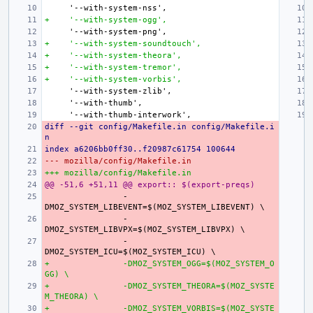
+    '--with-system-ogg',
+    '--with-system-soundtouch',
+    '--with-system-theora',
+    '--with-system-tremor',
+    '--with-system-vorbis',
diff --git config/Makefile.in config/Makefile.i
n
index a6206bb0ff30..f20987c61754 100644
--- mozilla/config/Makefile.in
+++ mozilla/config/Makefile.in
@@ -51,6 +51,11 @@ export:: $(export-preqs)
-
-
-
+
-DMOZ_SYSTEM_OGG=$(MOZ_SYSTEM_O
GG) \
+
-DMOZ_SYSTEM_THEORA=$(MOZ_SYSTE
M_THEORA) \
+
-DMOZ_SYSTEM_VORBIS=$(MOZ_SYSTE