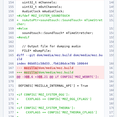
+#ifdef MOZ_SYSTEM_SOUNDTOUCH
+  nsAutoPtr<soundtouch::SoundTouch> mTimeStret
cher;
+#else
+#endif
diff --git dom/media/moz.build dom/media/moz.bu
ild
index 86b051c58d33..fb6186dce78b 100644
--- 
mozilla/
dom/media/moz.build
+++ 
mozilla/
dom/media/moz.build
@@ -3
08
,6 +3
08
,21 @@ if CONFIG['MOZ_WEBRTC']:
+if CONFIG['MOZ_SYSTEM_OGG']:
+    CXXFLAGS += CONFIG['MOZ_OGG_CFLAGS']
+
+if CONFIG['MOZ_SYSTEM_THEORA']:
+    CXXFLAGS += CONFIG['MOZ_THEORA_CFLAGS']
+