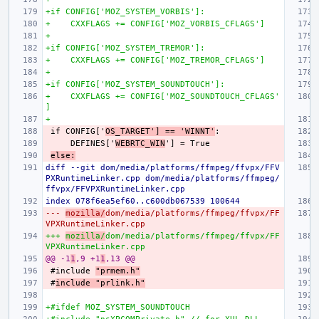
+if CONFIG['MOZ_SYSTEM_VORBIS']:
+    CXXFLAGS += CONFIG['MOZ_VORBIS_CFLAGS']
+
+if CONFIG['MOZ_SYSTEM_TREMOR']:
+    CXXFLAGS += CONFIG['MOZ_TREMOR_CFLAGS']
+
+if CONFIG['MOZ_SYSTEM_SOUNDTOUCH']:
+    CXXFLAGS += CONFIG['MOZ_SOUNDTOUCH_CFLAGS'
]
+
if CONFIG['
OS_TARGET'] == 'WINNT'
    DEFINES['
WEBRTC_WIN
else:
diff --git dom/media/platforms/ffmpeg/ffvpx/FFV
PXRuntimeLinker.cpp dom/media/platforms/ffmpeg/
ffvpx/FFVPXRuntimeLinker.cpp
index 078f6ea5ef60..c600db067539 100644
--- 
mozilla/
dom/media/platforms/ffmpeg/ffvpx/FF
VPXRuntimeLinker.cpp
+++ 
mozilla/
dom/media/platforms/ffmpeg/ffvpx/FF
VPXRuntimeLinker.cpp
@@ -1
1
,9 +1
1
,13 @@
#include 
"prmem.h"
#
include "prlink.h"
+#ifdef MOZ_SYSTEM_SOUNDTOUCH