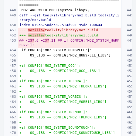
===============================================
diff --git toolkit/library/moz.build toolkit/li
brary/moz.build
index 079a575adec3..514d901195de 100644
--- 
mozilla/
toolkit/library/moz.build
+++ 
mozilla/
toolkit/library/moz.build
@@ -2
37
,6 +2
37
,21 @@ if CONFIG['MOZ_SYSTEM_HARF
BUZZ']:
+if CONFIG['MOZ_SYSTEM_OGG']:
+    OS_LIBS += CONFIG['MOZ_OGG_LIBS']
+
+if CONFIG['MOZ_SYSTEM_THEORA']:
+    OS_LIBS += CONFIG['MOZ_THEORA_LIBS']
+
+if CONFIG['MOZ_SYSTEM_VORBIS']:
+    OS_LIBS += CONFIG['MOZ_VORBIS_LIBS']
+
+if CONFIG['MOZ_SYSTEM_TREMOR']:
+    OS_LIBS += CONFIG['MOZ_TREMOR_LIBS']
+
+if CONFIG['MOZ_SYSTEM_SOUNDTOUCH']:
+    OS_LIBS += CONFIG['MOZ_SOUNDTOUCH_LIBS']