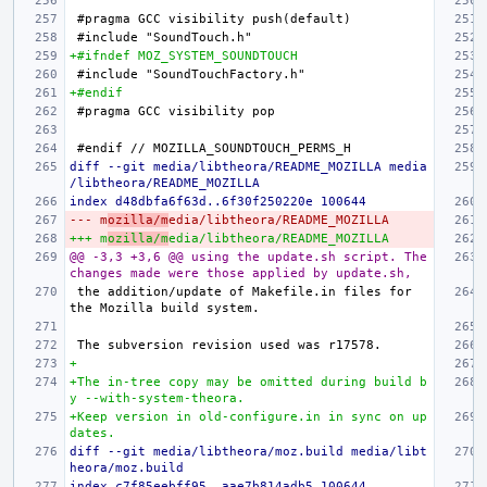
+#ifndef MOZ_SYSTEM_SOUNDTOUCH
+#endif
diff --git media/libtheora/README_MOZILLA media
/libtheora/README_MOZILLA
index d48dbfa6f63d..6f30f250220e 100644
--- m
ozilla/m
edia/libtheora/README_MOZILLA
+++ m
ozilla/m
edia/libtheora/README_MOZILLA
@@ -3,3 +3,6 @@ using the update.sh script. The 
changes made were those applied by update.sh,
the addition/update of Makefile.in files for 
+
+The in-tree copy may be omitted during build b
y --with-system-theora.
+Keep version in old-configure.in in sync on up
dates.
diff --git media/libtheora/moz.build media/libt
heora/moz.build
index c7f85eebff95..aae7b814adb5 100644