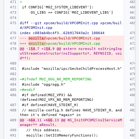
+
diff --git xpcom/build/XPCOMInit.cpp xpcom/buil
d/XPCOMInit.cpp
index c083ab4bc4f3..62b917043a2c 100644
--- 
mozilla/
xpcom/build/XPCOMInit.cpp
+++ 
mozilla/
xpcom/build/XPCOMInit.cpp
@@ -1
54
,7 +1
54
,9 @@ extern nsresult nsStringInp
utStreamConstructor(nsISupports*, REFNSIID, voi
d**);
+#ifndef MOZ_OGG_NO_MEM_REPORTING
+#endif
#if defined(MOZ_VPX) && 
// mozilla-config.h defines HAVE_STDINT_H, and 
@@ -6
64
,11 +6
66
,13 @@ NS_InitXPCOM2(nsIServiceM
anager** aResult,