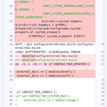
M_VORBIS) \
+
-DMOZ_SYSTEM_TREMOR=$(MOZ_SYSTE
M_TREMOR) \
+
-DMOZ_SYSTEM_SOUNDTOUCH=$(MOZ_S
YSTEM_SOUNDTOUCH) \
$(srcdir)/system-headers 
$(srcdir)/stl-headers | $(PERL) 
$(topsrcdir)/nsprpub/config/make-system-
diff --git config/external/moz.build config/ext
ernal/moz.build
index 029ff8504795..2c3a40caa1ba 100644
--- 
mozilla/
config/external/moz.build
+++ 
mozilla/
config/external/moz.build
@@ -2
1
,12 +2
1
,21 @@ 
if CONFIG['MOZ_UPDATER']:
-if CONFIG['MOZ_VORBIS']:
+if not CONFIG['MOZ_SYSTEM_OGG']:
+    external_dirs += ['media/libogg']
+