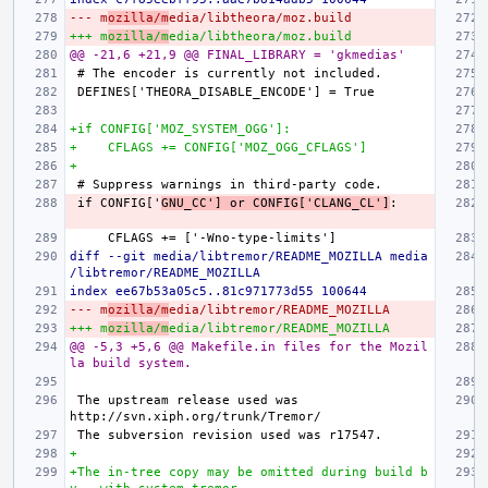
--- m
ozilla/m
edia/libtheora/moz.build
+++ m
ozilla/m
edia/libtheora/moz.build
@@ -21,6 +21,9 @@ FINAL_LIBRARY = 'gkmedias'
+if CONFIG['MOZ_SYSTEM_OGG']:
+    CFLAGS += CONFIG['MOZ_OGG_CFLAGS']
+
if CONFIG['
GNU_CC'] or CONFIG['CLANG_CL']
diff --git media/libtremor/README_MOZILLA media
/libtremor/README_MOZILLA
index ee67b53a05c5..81c971773d55 100644
--- m
ozilla/m
edia/libtremor/README_MOZILLA
+++ m
ozilla/m
edia/libtremor/README_MOZILLA
@@ -5,3 +5,6 @@ Makefile.in files for the Mozil
la build system.
The upstream release used was 
+
+The in-tree copy may be omitted during build b