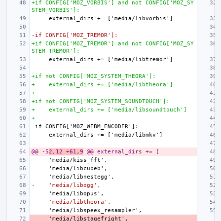
+if CONFIG['MOZ_VORBIS'] and not CONFIG['MOZ_SY
STEM_VORBIS']:
-if CONFIG['MOZ_TREMOR']:
+if CONFIG['MOZ_TREMOR'] and not CONFIG['MOZ_SY
STEM_TREMOR']:
+if not CONFIG['MOZ_SYSTEM_THEORA']:
+    external_dirs += ['media/libtheora']
+
+if not CONFIG['MOZ_SYSTEM_SOUNDTOUCH']:
+    external_dirs += ['media/libsoundtouch']
+
@@ -5
2,12 +61,9
 @@ external_dirs += [
-    'media/libogg',
-    'media/libtheora',