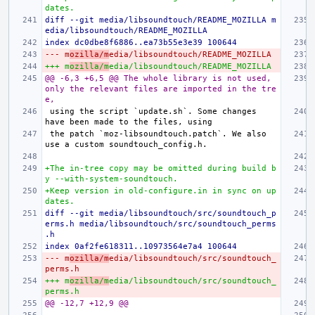
dates.
diff --git media/libsoundtouch/README_MOZILLA m
edia/libsoundtouch/README_MOZILLA
index dc0dbe8f6886..ea73b55e3e39 100644
--- m
ozilla/m
edia/libsoundtouch/README_MOZILLA
+++ m
ozilla/m
edia/libsoundtouch/README_MOZILLA
@@ -6,3 +6,5 @@ The whole library is not used, 
only the relevant files are imported in the tre
e,
using the script `update.sh`. Some changes 
the patch `moz-libsoundtouch.patch`. We also 
+The in-tree copy may be omitted during build b
y --with-system-soundtouch.
+Keep version in old-configure.in in sync on up
dates.
diff --git media/libsoundtouch/src/soundtouch_p
erms.h media/libsoundtouch/src/soundtouch_perms
.h
index 0af2fe618311..10973564e7a4 100644
--- m
ozilla/m
edia/libsoundtouch/src/soundtouch_
perms.h
+++ m
ozilla/m
edia/libsoundtouch/src/soundtouch_
perms.h
@@ -12,7 +12,9 @@