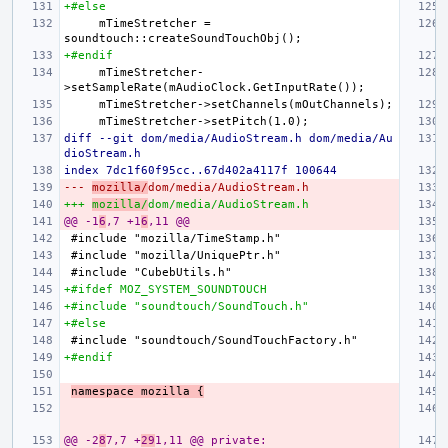
+#else
    mTimeStretcher = 
+#endif
    mTimeStretcher-
diff --git dom/media/AudioStream.h dom/media/Au
dioStream.h
index 7dc1f60f95cc..67d402a4117f 100644
--- 
mozilla/
dom/media/AudioStream.h
+++ 
mozilla/
dom/media/AudioStream.h
@@ -1
6
,7 +1
6
,11 @@
+#ifdef MOZ_SYSTEM_SOUNDTOUCH
+#include "soundtouch/SoundTouch.h"
+#else
+#endif
namespace mozilla {
@@ -2
8
7,7 +
29
1,11 @@ private: