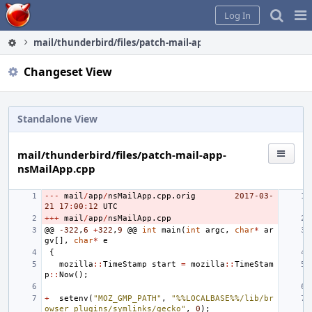
Home
Pag
Log In
Me
mail/thunderbird/files/patch-mail-app-nsMailApp.cpp
Changeset View
Standalone View
mail/thunderbird/files/patch-mail-app-
nsMailApp.cpp
---
mail
/
app
/
nsMailApp
.
cpp
.
orig
2017
-03
-
21
17
:
00
:
12
UTC
+++
mail
/
app
/
nsMailApp
.
cpp
@@
-322
,
6
+
322
,
9
@@
int
main
(
int
argc
,
char
*
ar
gv
[],
char
*
e
{
mozilla
::
TimeStamp
start
=
mozilla
::
TimeStam
p
::
Now
();
+
setenv
(
"MOZ_GMP_PATH"
,
"%%LOCALBASE%%/lib/br
owser_plugins/symlinks/gecko"
,
0
);