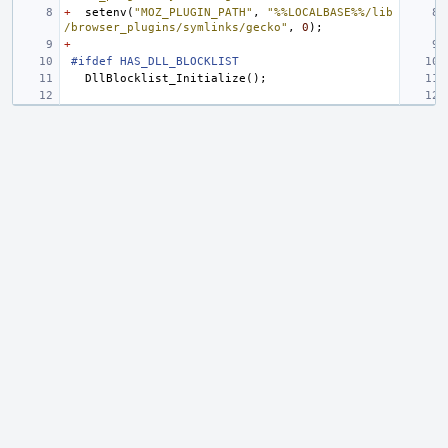
+
setenv
(
"MOZ_PLUGIN_PATH"
,
"%%LOCALBASE%%/lib
/browser_plugins/symlinks/gecko"
,
0
);
+
#ifdef HAS_DLL_BLOCKLIST
DllBlocklist_Initialize
();