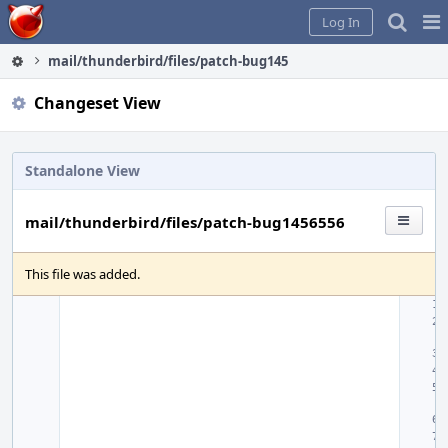
Home
Pag
Log In
Me
mail/thunderbird/files/patch-bug1456556
Changeset View
Standalone View
mail/thunderbird/files/patch-bug1456556
This file was added.