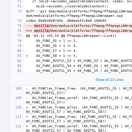
diff --git dom/media/platforms/ffmpeg/FFmpegLibWrapp
--- 
mozilla/
+++ 
mozilla/
Show All 23 Lines
-  AV_FUNC(av_frame_free, (AV_FUNC_AVUTIL_55 | AV_FU
-  AV_FUNC(av_frame_unref, (AV_FUNC_AVUTIL_55 | AV_F
+  AV_FUNC(av_frame_alloc, (AV_FUNC_AVUTIL_55 | AV_F
+  AV_FUNC(av_frame_free, (AV_FUNC_AVUTIL_55 | AV_FU
+  AV_FUNC(av_frame_unref, (AV_FUNC_AVUTIL_55 | AV_F