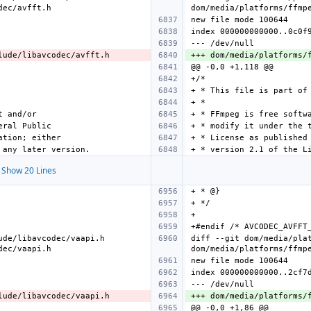
Show 20 Lines
de/libavcodec/vaapi.h 
diff --git dom/media/plat