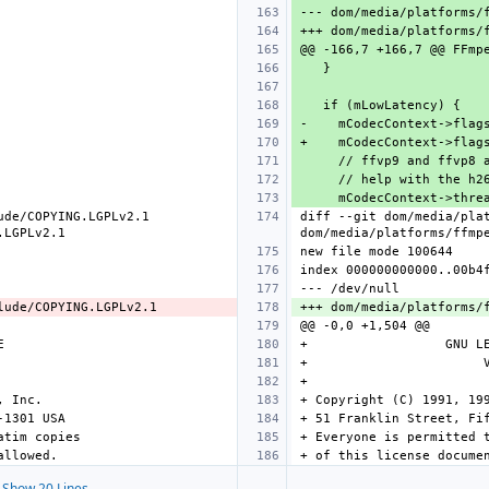
de/COPYING.LGPLv2.1 
diff --git dom/media/plat
Show 20 Lines