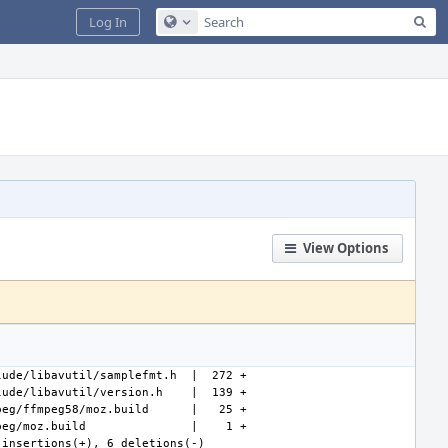
Sea
Log In
Configure Global Search
View Options