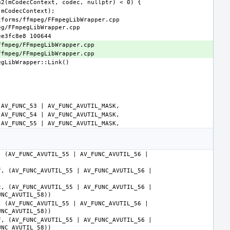
forms/ffmpeg/FFmpegLibWrapper.cpp 
 (AV_FUNC_AVUTIL_55 | AV_FUNC_AVUTIL_56 | 
, (AV_FUNC_AVUTIL_55 | AV_FUNC_AVUTIL_56 | 
, (AV_FUNC_AVUTIL_55 | AV_FUNC_AVUTIL_56 | 
 (AV_FUNC_AVUTIL_55 | AV_FUNC_AVUTIL_56 | 
, (AV_FUNC_AVUTIL_55 | AV_FUNC_AVUTIL_56 | 