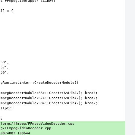
forms/ffmpeg/FFmpegVideoDecoder.cpp 