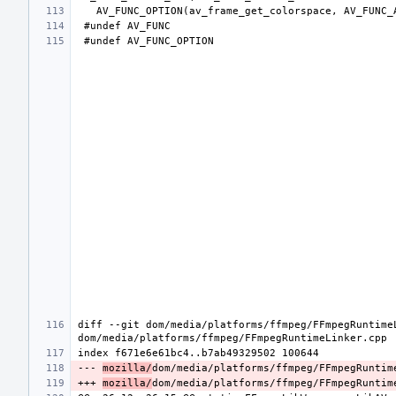
diff --git dom/media/platforms/ffmpeg/FFmpegRuntimeL
--- 
mozilla/
+++ 
mozilla/