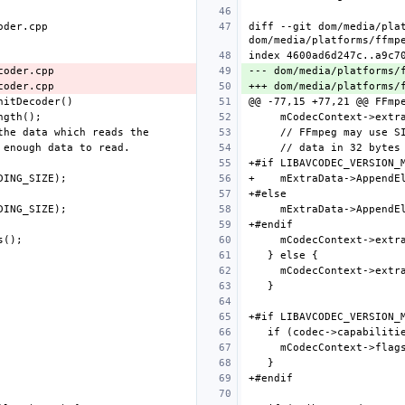
der.cpp 
diff --git dom/media/plat