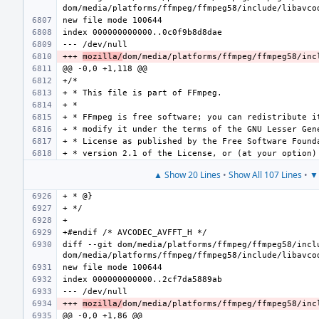
+++ 
mozilla/
▲ Show 20 Lines
•
Show All 107 Lines
•
▼ 
diff --git dom/media/platforms/ffmpeg/ffmpeg58/inclu
+++ 
mozilla/