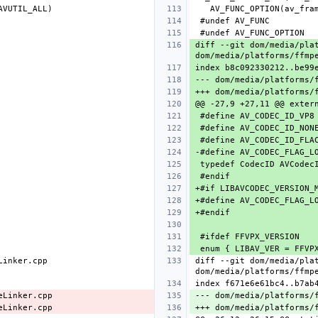
diff --git dom/media/plat
inker.cpp 
diff --git dom/media/plat