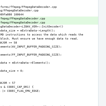
forms/ffmpeg/FFmpegDataDecoder.cpp 