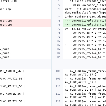
er.cpp 
diff --git dom/media/plat
NC_AVUTIL_56 | 
-  AV_FUNC(av_frame_free,
UNC_AVUTIL_56 | 
-  AV_FUNC(av_frame_unref
UNC_AVUTIL_56 | 
+  AV_FUNC(av_frame_alloc
NC_AVUTIL_56 | 
+  AV_FUNC(av_frame_free,
UNC_AVUTIL_56 | 
+  AV_FUNC(av_frame_unref