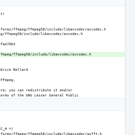
forms/ffmpeg/ffmpeg58/include/libavcodec/avcodec.h 
forms/ffmpeg/ffmpeg58/include/libavcodec/avfft.h 