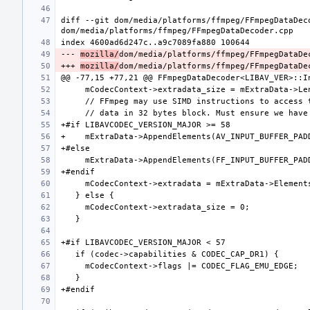
diff --git dom/media/platforms/ffmpeg/FFmpegDataDeco
--- 
mozilla/
+++ 
mozilla/