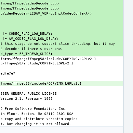
forms/ffmpeg/ffmpeg58/include/COPYING.LGPLv2.1 