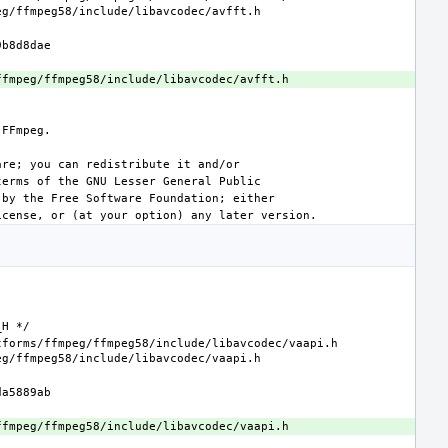
forms/ffmpeg/ffmpeg58/include/libavcodec/vaapi.h 