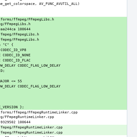
forms/ffmpeg/FFmpegLibs.h 
forms/ffmpeg/FFmpegRuntimeLinker.cpp 