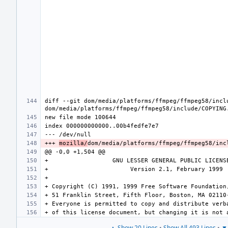
diff --git dom/media/platforms/ffmpeg/ffmpeg58/inclu
+++ 
mozilla/
▲ Show 20 Lines
•
Show All 493 Lines
•
▼ 