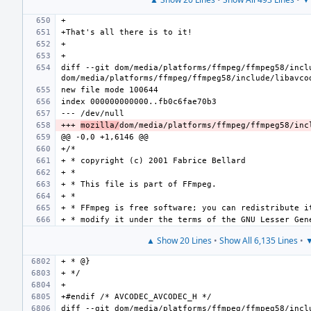
diff --git dom/media/platforms/ffmpeg/ffmpeg58/inclu
+++ 
mozilla/
▲ Show 20 Lines
•
Show All 6,135 Lines
•
▼
diff --git dom/media/platforms/ffmpeg/ffmpeg58/inclu