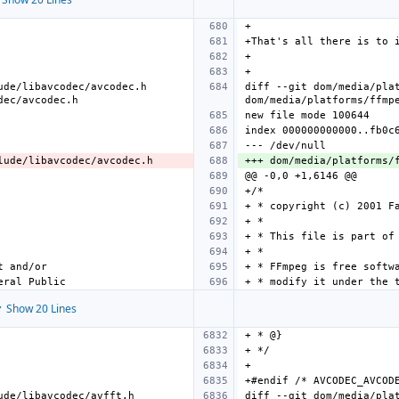
de/libavcodec/avcodec.h 
diff --git dom/media/plat
 Show 20 Lines
de/libavcodec/avfft.h 
diff --git dom/media/plat