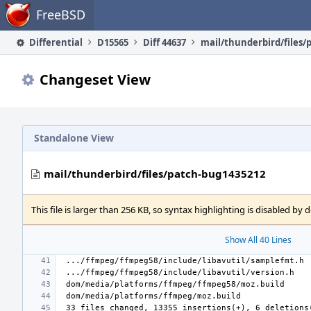
Home
FreeBSD
Differential
D15565
Diff 44637
Changeset View
Standalone View
mail/thunderbird/files/patch-bug1435212
This file is larger than 256 KB, so syntax highlighting is disabled by d
Show All 40 Lines