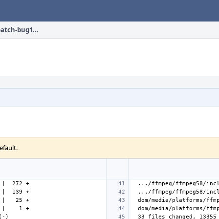
mail/thunderbird/files/patch-bug1435212
efault.