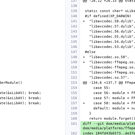
diff --git dom/media/plat