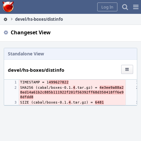
Home
Pag
Log In
Me
devel/hs-boxes/distinfo
Changeset View
Standalone View
devel/hs-boxes/distinfo
TIMESTAMP = 1
499627822
SHA256 (cabal/boxes-0.1.
4
.tar.gz) = 
4e3ee9a88a2
8ed14a61b2c885b111922f201f56392ff68d350418ff6e9
8dfdd8
SIZE (cabal/boxes-0.1.
4
.tar.gz) = 
6481