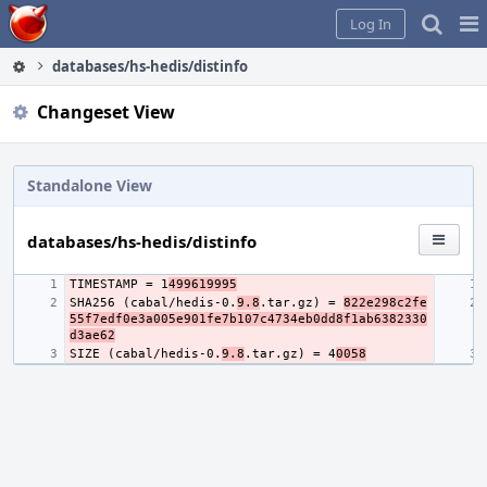
Home
Pag
Log In
Me
databases/hs-hedis/distinfo
Changeset View
Standalone View
databases/hs-hedis/distinfo
TIMESTAMP = 1
499619995
SHA256 (cabal/hedis-0.
9.8
.tar.gz) = 
822e298c2fe
55f7edf0e3a005e901fe7b107c4734eb0dd8f1ab6382330
d3ae62
SIZE (cabal/hedis-0.
9.8
.tar.gz) = 4
0058