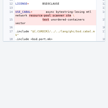
LICENSE
=
USE_CABAL
=
async
bytestring-lexing
mtl
network
resource-pool
scanner
stm
\
text
unordered-containers
.include
"${.CURDIR}/../../lang/ghc/bsd.cabal.m
k"
.include
<bsd.port.mk>