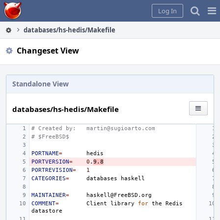
Home
Pag
Log In
Me
databases/hs-hedis/Makefile
Changeset View
Standalone View
databases/hs-hedis/Makefile
# Created by:
martin@sugioarto.com
# $FreeBSD$
PORTNAME
=
PORTVERSION
=
0
.
9.8
PORTREVISION
=
1
CATEGORIES
=
databases
MAINTAINER
=
COMMENT
=
Client
library
for
the
Redis