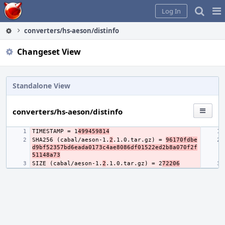
Home
Pag
Log In
Me
converters/hs-aeson/distinfo
Changeset View
Standalone View
converters/hs-aeson/distinfo
TIMESTAMP = 1
499459814
SHA256 (cabal/aeson-1.
2
.1.0.tar.gz) = 
96170fdbe
d9bf52357bd6eada0173c4ae8086df01522ed2b8a070f2f
51148a73
SIZE (cabal/aeson-1.
2
.1.0.tar.gz) = 2
72206