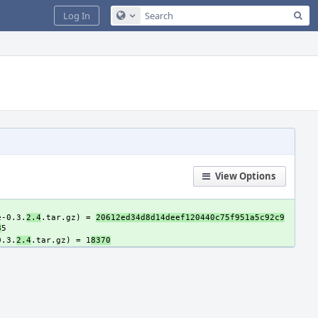
Sea
Log In
Configure Global Search
View Options
e-0.3.
2.4
.tar.gz) = 
20612ed34d8d14deef120440c75f951a5c92c9
8
0.3.
2.4
.tar.gz) = 1
8370