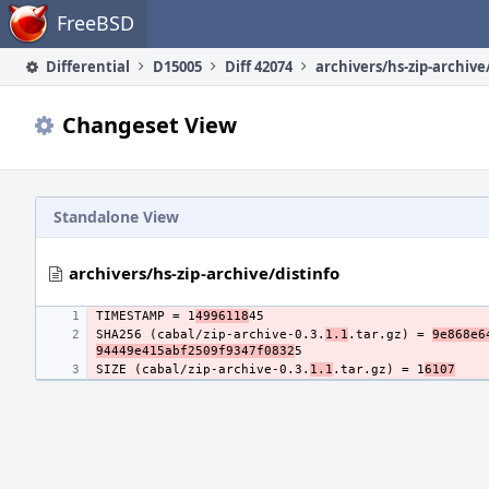
Home
FreeBSD
Differential
D15005
Diff 42074
archivers/hs-zip-archive
Changeset View
Standalone View
archivers/hs-zip-archive/distinfo
TIMESTAMP = 1
4996118
SHA256 (cabal/zip-archive-0.3.
1.1
.tar.gz) = 
9e868e6
94449e415abf2509f9347f0832
SIZE (cabal/zip-archive-0.3.
1.1
.tar.gz) = 1
6107