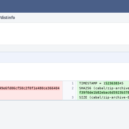
/distinfo
TIMESTAMP = 1
5236383
49e6fd06cf50c2f0f1e480ce366404
SHA256 (cabal/zip-archiv
f39f0de1b82ebac6d5923b37
SIZE (cabal/zip-archive-