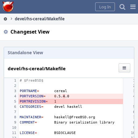
Home
Pag
Log In
Me
devel/hs-cereal/Makefile
Changeset View
Standalone View
devel/hs-cereal/Makefile
# $FreeBSD$
PORTNAME
=
PORTVERSION
=
0
.5.
4
PORTREVISION
=
1
CATEGORIES
=
devel
MAINTAINER
=
COMMENT
=
Binary
serialization
LICENSE
=