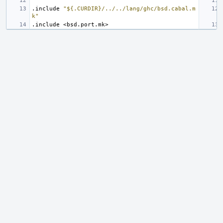
.include
"${.CURDIR}/../../lang/ghc/bsd.cabal.m
k"
.include
<bsd.port.mk>