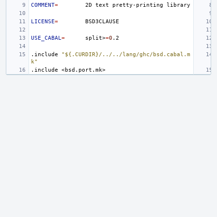
COMMENT
=
2D
text
pretty-printing
LICENSE
=
USE_CABAL
=
split>
=
0
.include
"${.CURDIR}/../../lang/ghc/bsd.cabal.m
k"
.include
<bsd.port.mk>