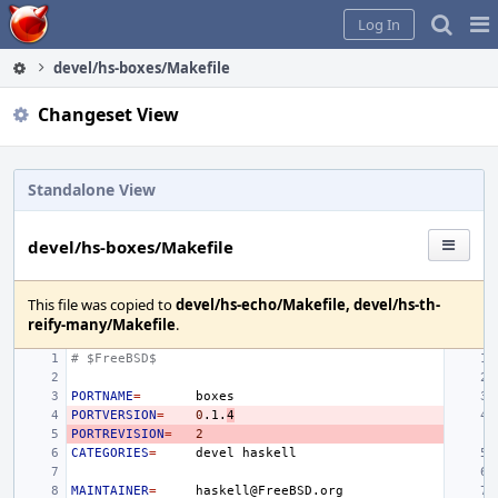
Home
Pag
Log In
Me
devel/hs-boxes/Makefile
Changeset View
Standalone View
devel/hs-boxes/Makefile
This file was copied to
devel/hs-echo/Makefile, devel/hs-th-
reify-many/Makefile
.
# $FreeBSD$
PORTNAME
=
PORTVERSION
=
0
.1.
4
PORTREVISION
=
2
CATEGORIES
=
devel
MAINTAINER
=