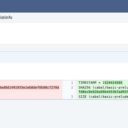
istinfo
TIMESTAMP = 1
524414505
8ad8d1491933e1eb8def0b98c7270d
SHA256 (cabal/basic-prel
fd8ec8e92be09b4453b7ad93
SIZE (cabal/basic-prelud