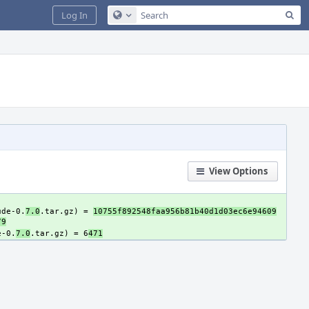
Sea
Log In
Configure Global Search
View Options
ude-0.
7.0
.tar.gz) = 
10755f892548faa956b81b40d1d03ec6e94609
79
e-0.
7.0
.tar.gz) = 6
471