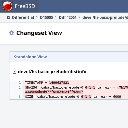
Home
FreeBSD
Differential
D15005
Diff 42061
devel/hs-basic-prelude/d
Changeset View
Standalone View
devel/hs-basic-prelude/distinfo
TIMESTAMP = 1
499627821
SHA256 (cabal/basic-prelude-0.
6.1.1
.tar.gz) = 
f7b17
a3a5e06bed977f0c624c24ff92ec7
SIZE (cabal/basic-prelude-0.
6.1.1
.tar.gz) = 6
009