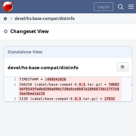
Home
Pag
Log In
Me
devel/hs-base-compat/distinfo
Changeset View
Standalone View
devel/hs-base-compat/distinfo
TIMESTAMP = 1
499541026
SHA256 (cabal/base-compat-0.
9.3
.tar.gz) = 
7d602
b0f0543fadbd598a090c738e9ce9b07a1896673dc27f150
3ae3bea1a210
SIZE (cabal/base-compat-0.
9.3
.tar.gz) = 
27632